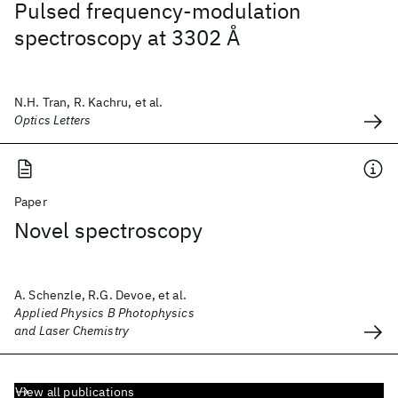
Pulsed frequency-modulation
spectroscopy at 3302 Å
N.H. Tran, R. Kachru, et al.
Optics Letters
Paper
Novel spectroscopy
A. Schenzle, R.G. Devoe, et al.
Applied Physics B Photophysics
and Laser Chemistry
View all publications