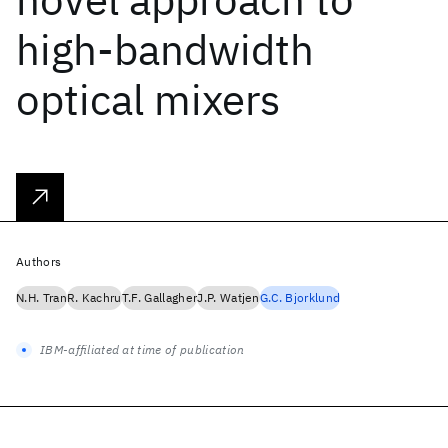
high-bandwidth
optical mixers
Authors
N.H. Tran
R. Kachru
T.F. Gallagher
J.P. Watjen
G.C. Bjorklund
IBM-affiliated at time of publication