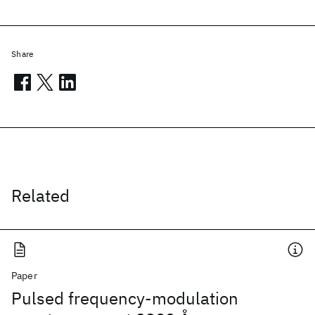
Share
Related
Paper
Pulsed frequency-modulation