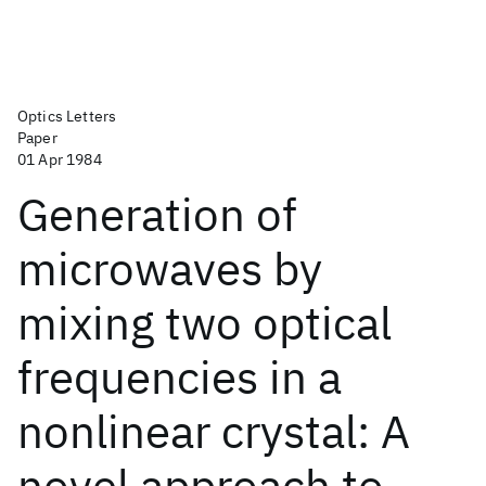
Optics Letters
Paper
01 Apr 1984
Generation of
microwaves by
mixing two optical
frequencies in a
nonlinear crystal: A
novel approach to