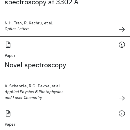
spectroscopy at 3302 Å
N.H. Tran, R. Kachru, et al.
Optics Letters
Paper
Novel spectroscopy
A. Schenzle, R.G. Devoe, et al.
Applied Physics B Photophysics
and Laser Chemistry
Paper