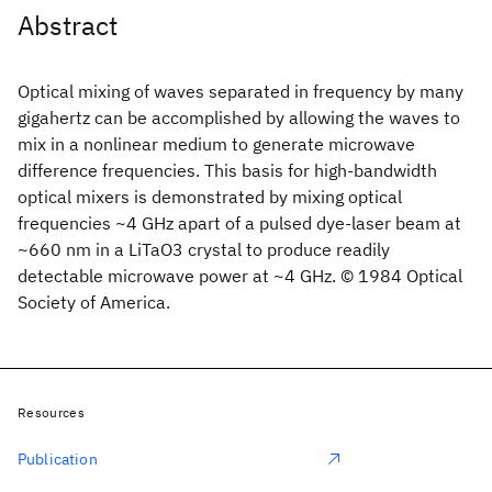
Abstract
Optical mixing of waves separated in frequency by many
gigahertz can be accomplished by allowing the waves to
mix in a nonlinear medium to generate microwave
difference frequencies. This basis for high-bandwidth
optical mixers is demonstrated by mixing optical
frequencies ~4 GHz apart of a pulsed dye-laser beam at
~660 nm in a LiTaO3 crystal to produce readily
detectable microwave power at ~4 GHz. © 1984 Optical
Society of America.
Resources
Publication