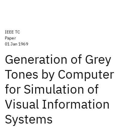
IEEE TC
Paper
01 Jan 1969
Generation of Grey
Tones by Computer
for Simulation of
Visual Information
Systems