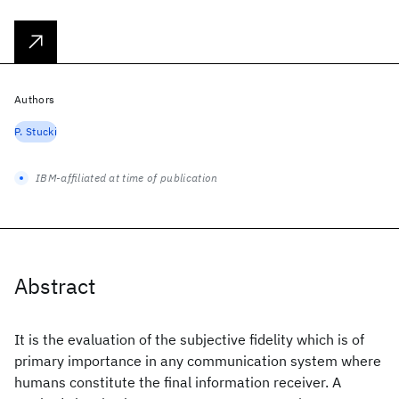
Authors
P. Stucki
IBM-affiliated at time of publication
Abstract
It is the evaluation of the subjective fidelity which is of
primary importance in any communication system where
humans constitute the final information receiver. A