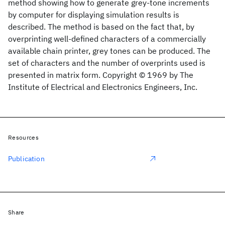
method showing how to generate grey-tone increments
by computer for displaying simulation results is
described. The method is based on the fact that, by
overprinting well-defined characters of a commercially
available chain printer, grey tones can be produced. The
set of characters and the number of overprints used is
presented in matrix form. Copyright © 1969 by The
Institute of Electrical and Electronics Engineers, Inc.
Resources
Publication
Share