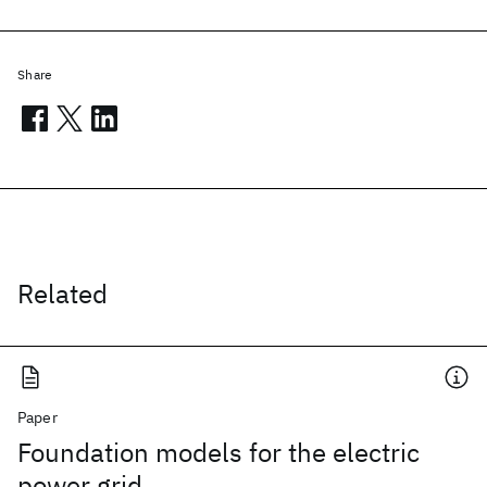
Share
Related
Paper
Foundation models for the electric
power grid