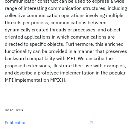
communicator construct can be used to express a wide
range of interesting communication structures, including
collective communication operations involving multiple
threads per process, communications between
dynamically created threads or processes, and object-
oriented applications in which communications are
directed to specific objects. Furthermore, this enriched
functionality can be provided in a manner that preserves
backward compatibility with MPI. We describe the
proposed extensions, illustrate their use with examples,
and describe a prototype implementation in the popular
MPI implementation MPICH.
Resources
Publication