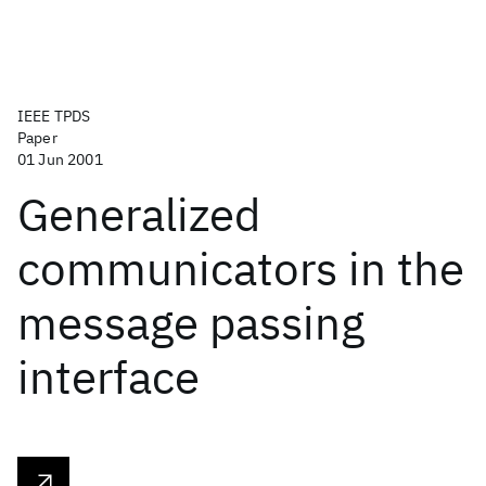
IEEE TPDS
Paper
01 Jun 2001
Generalized
communicators in the
message passing
interface