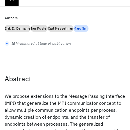
Authors
Erik D. Demaine
Ian Foster
Carl Kesselman
Marc Snir
IBM-affiliated at time of publication
Abstract
We propose extensions to the Message Passing Interface
(MPI) that generalize the MPI communicator concept to
allow multiple communication endpoints per process,
dynamic creation of endpoints, and the transfer of
endpoints between processes. The generalized