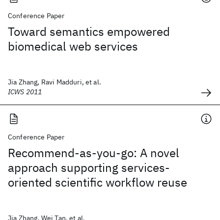
Conference Paper
Toward semantics empowered
biomedical web services
Jia Zhang, Ravi Madduri, et al.
ICWS 2011
Conference Paper
Recommend-as-you-go: A novel
approach supporting services-
oriented scientific workflow reuse
Jia Zhang, Wei Tan, et al.