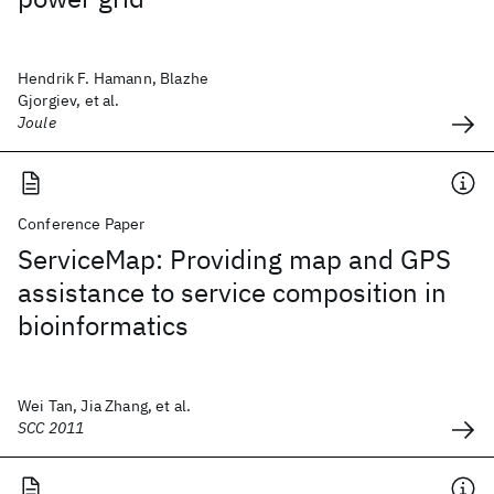
Hendrik F. Hamann, Blazhe
Gjorgiev, et al.
Joule
Conference Paper
ServiceMap: Providing map and GPS
assistance to service composition in
bioinformatics
Wei Tan, Jia Zhang, et al.
SCC 2011