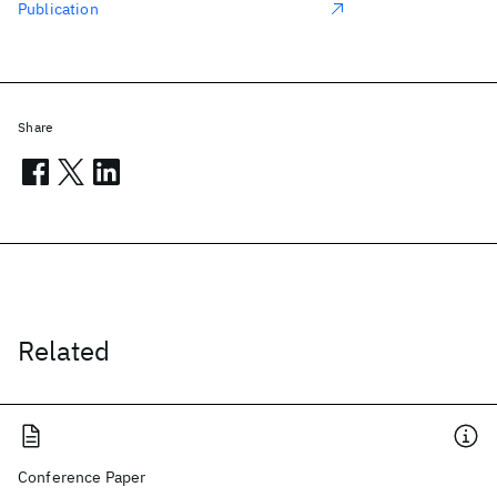
Publication
Share
Related
Conference Paper