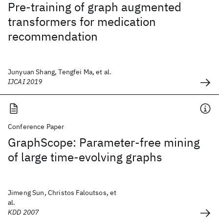
Pre-training of graph augmented
transformers for medication
recommendation
Junyuan Shang, Tengfei Ma, et al.
IJCAI 2019
Conference Paper
GraphScope: Parameter-free mining
of large time-evolving graphs
Jimeng Sun, Christos Faloutsos, et
al.
KDD 2007