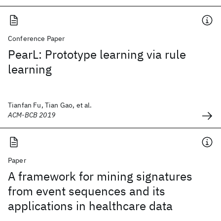
Conference Paper
PearL: Prototype learning via rule
learning
Tianfan Fu, Tian Gao, et al.
ACM-BCB 2019
Paper
A framework for mining signatures
from event sequences and its
applications in healthcare data