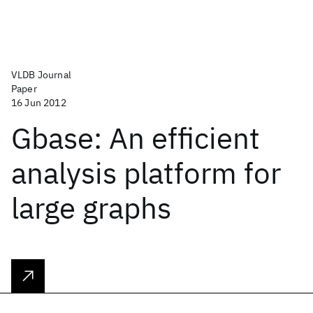
VLDB Journal
Paper
16 Jun 2012
Gbase: An efficient
analysis platform for
large graphs