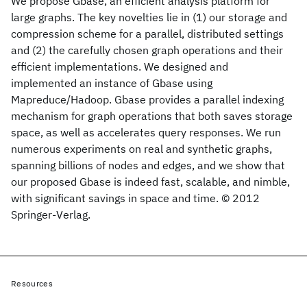
We propose Gbase, an efficient analysis platform for
large graphs. The key novelties lie in (1) our storage and
compression scheme for a parallel, distributed settings
and (2) the carefully chosen graph operations and their
efficient implementations. We designed and
implemented an instance of Gbase using
Mapreduce/Hadoop. Gbase provides a parallel indexing
mechanism for graph operations that both saves storage
space, as well as accelerates query responses. We run
numerous experiments on real and synthetic graphs,
spanning billions of nodes and edges, and we show that
our proposed Gbase is indeed fast, scalable, and nimble,
with significant savings in space and time. © 2012
Springer-Verlag.
Resources