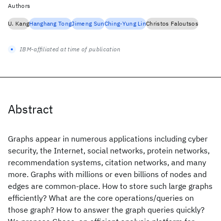
Authors
U. Kang
Hanghang Tong
Jimeng Sun
Ching-Yung Lin
Christos Faloutsos
IBM-affiliated at time of publication
Abstract
Graphs appear in numerous applications including cyber
security, the Internet, social networks, protein networks,
recommendation systems, citation networks, and many
more. Graphs with millions or even billions of nodes and
edges are common-place. How to store such large graphs
efficiently? What are the core operations/queries on
those graph? How to answer the graph queries quickly?