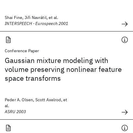
Shai Fine, Jiři Navrátil, et al.
INTERSPEECH - Eurospeech 2001
Conference Paper
Gaussian mixture modeling with
volume preserving nonlinear feature
space transforms
Peder A. Olsen, Scott Axelrod, et
al.
ASRU 2003