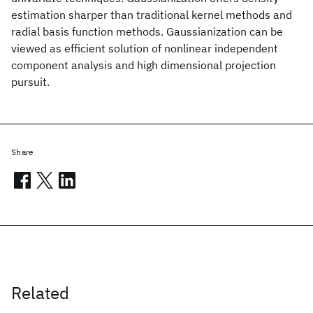
estimation sharper than traditional kernel methods and
radial basis function methods. Gaussianization can be
viewed as efficient solution of nonlinear independent
component analysis and high dimensional projection
pursuit.
Share
Related