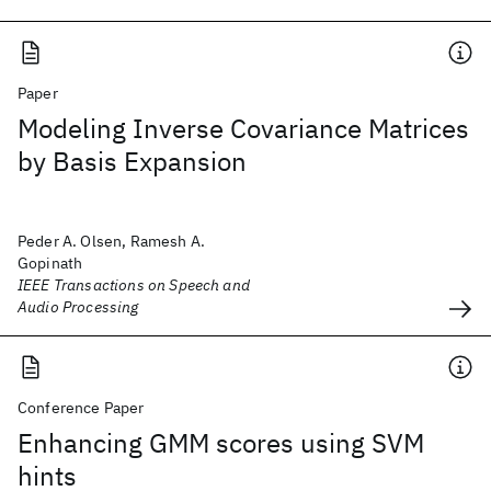
Paper
Modeling Inverse Covariance Matrices
by Basis Expansion
Peder A. Olsen, Ramesh A.
Gopinath
IEEE Transactions on Speech and
Audio Processing
Conference Paper
Enhancing GMM scores using SVM
hints