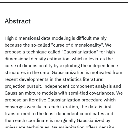
Abstract
High dimensional data modeling is difficult mainly
because the so-called "curse of dimensionality". We
propose a technique called "Gaussianization" for high
dimensional density estimation, which alleviates the
curse of dimensionality by exploiting the independence
structures in the data. Gaussianization is motivated from
recent developments in the statistics literature:
projection pursuit, independent component analysis and
Gaussian mixture models with semi-tied covariances. We
propose an iterative Gaussianization procedure which
converges weakly: at each iteration, the data is first
transformed to the least dependent coordinates and
then each coordinate is marginally Gaussianized by
univariate techniques. Gaussianization offers density