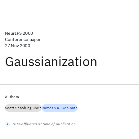
NeurIPS 2000
Conference paper
27 Nov 2000
Gaussianization
Authors
Scott Shaobing Chen
Ramesh A. Gopinath
IBM-affiliated at time of publication