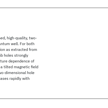
d, high-quality, two-
ntum well. For both
tion as extracted from
b holes strongly
ature dependence of
 tilted magnetic field
two-dimensional hole
ases rapidly with