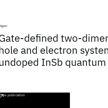
Paper
Gate-defined two-dimen
hole and electron syste
undoped InSb quantum 
View publication