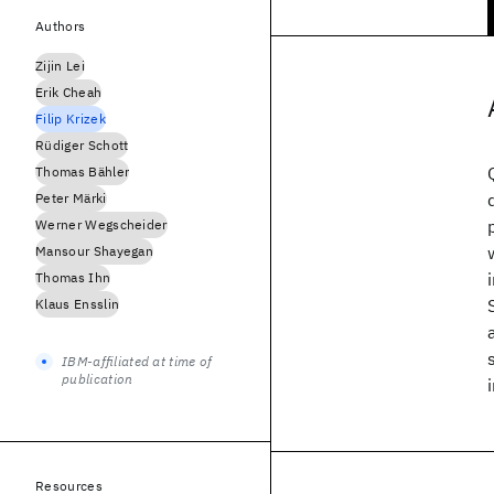
Authors
Zijin Lei
Erik Cheah
Filip Krizek
Rüdiger Schott
Thomas Bähler
Peter Märki
Werner Wegscheider
Mansour Shayegan
Thomas Ihn
Klaus Ensslin
IBM-affiliated at time of
publication
Resources