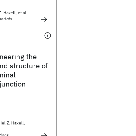
. Haxell, et al.
terials
neering the
d structure of
minal
junction
iel Z. Haxell,
ions