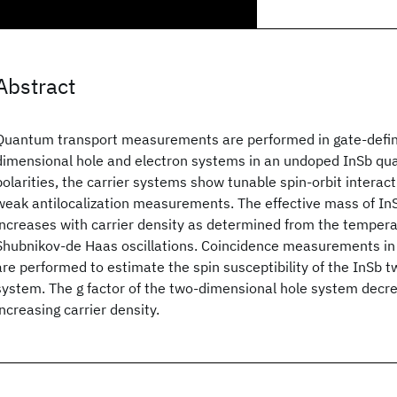
Abstract
Quantum transport measurements are performed in gate-define
dimensional hole and electron systems in an undoped InSb qua
polarities, the carrier systems show tunable spin-orbit interac
weak antilocalization measurements. The effective mass of InS
increases with carrier density as determined from the temper
Shubnikov-de Haas oscillations. Coincidence measurements in a
are performed to estimate the spin susceptibility of the InSb 
system. The g factor of the two-dimensional hole system decre
increasing carrier density.