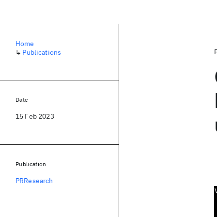
Home
↳
Publications
Date
15 Feb 2023
Publication
PRResearch