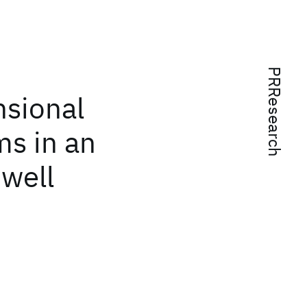
PRResearch
sional
ms in an
well