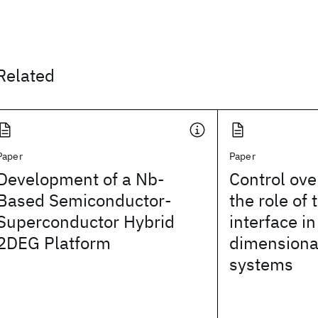
Related
Paper
Paper
Development of a Nb-
Control ove
Based Semiconductor-
the role of 
Superconductor Hybrid
interface i
2DEG Platform
dimensional
systems