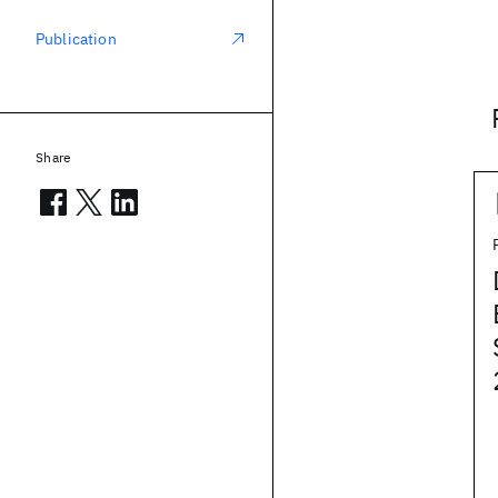
Publication
Share