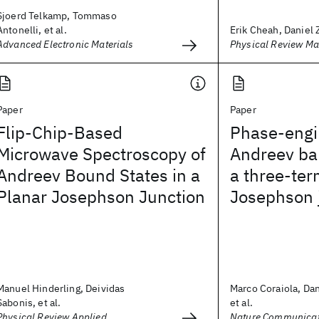
Sjoerd Telkamp, Tommaso
Antonelli, et al.
Erik Cheah, Daniel Z
Advanced Electronic Materials
Physical Review Ma
Paper
Paper
Flip-Chip-Based
Phase-engi
Microwave Spectroscopy of
Andreev ban
Andreev Bound States in a
a three-ter
Planar Josephson Junction
Josephson 
Manuel Hinderling, Deividas
Marco Coraiola, Dan
Sabonis, et al.
et al.
Physical Review Applied
Nature Communicat