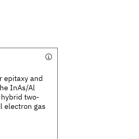
r epitaxy and
the InAs/Al
n hybrid two-
 electron gas