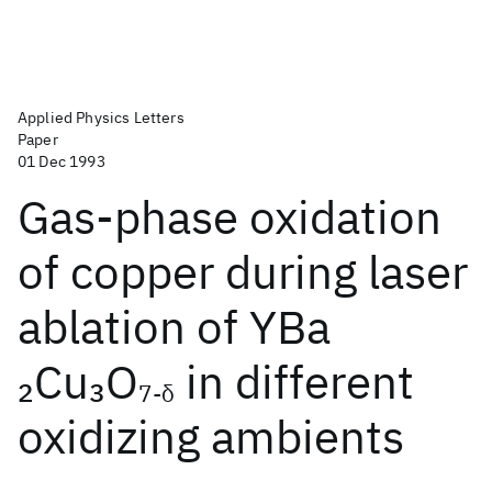
Applied Physics Letters
Paper
01 Dec 1993
Gas-phase oxidation
of copper during laser
ablation of YBa
Cu
O
in different
2
3
7-δ
oxidizing ambients