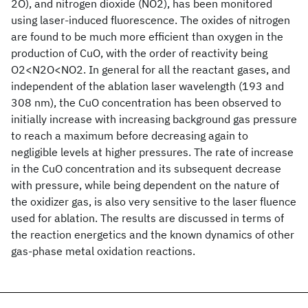
2O), and nitrogen dioxide (NO2), has been monitored
using laser-induced fluorescence. The oxides of nitrogen
are found to be much more efficient than oxygen in the
production of CuO, with the order of reactivity being
O2<N2O<NO2. In general for all the reactant gases, and
independent of the ablation laser wavelength (193 and
308 nm), the CuO concentration has been observed to
initially increase with increasing background gas pressure
to reach a maximum before decreasing again to
negligible levels at higher pressures. The rate of increase
in the CuO concentration and its subsequent decrease
with pressure, while being dependent on the nature of
the oxidizer gas, is also very sensitive to the laser fluence
used for ablation. The results are discussed in terms of
the reaction energetics and the known dynamics of other
gas-phase metal oxidation reactions.