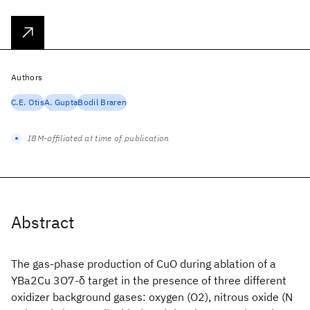
Authors
C.E. Otis
A. Gupta
Bodil Braren
IBM-affiliated at time of publication
Abstract
The gas-phase production of CuO during ablation of a
YBa2Cu 3O7-δ target in the presence of three different
oxidizer background gases: oxygen (O2), nitrous oxide (N