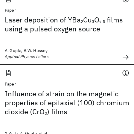
Paper
Laser deposition of YBa
Cu
O
films
2
3
7-δ
using a pulsed oxygen source
A. Gupta, B.W. Hussey
Applied Physics Letters
Paper
Influence of strain on the magnetic
properties of epitaxial (100) chromium
dioxide (CrO
) films
2
X.W. Li, A. Gupta, et al.