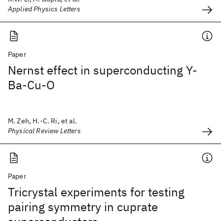
Applied Physics Letters
Paper
Nernst effect in superconducting Y-
Ba-Cu-O
M. Zeh, H.-C. Ri, et al.
Physical Review Letters
Paper
Tricrystal experiments for testing
pairing symmetry in cuprate