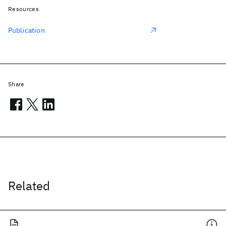
Resources
Publication
Share
Related