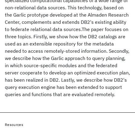
specialized computational capabilities of a wide range of
non-relational data sources. This technology, based on
the Garlic prototype developed at the Almaden Research
Center, complements and extends DB2's existing ability
to federate relational data sources.The paper focuses on
three topics. Firstly, we show how the DB2 catalogs are
used as an extensible repository for the metadata
needed to access remotely-stored information. Secondly,
we describe how the Garlic approach to query planning,
in which source-specific modules and the federated
server cooperate to develop an optimized execution plan,
has been realized in DB2. Lastly, we describe how DB2's
query execution engine has been extended to support
queries and functions that are evaluated remotely.
Resources