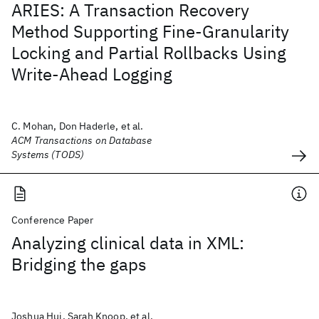
ARIES: A Transaction Recovery
Method Supporting Fine-Granularity
Locking and Partial Rollbacks Using
Write-Ahead Logging
C. Mohan, Don Haderle, et al.
ACM Transactions on Database
Systems (TODS)
Conference Paper
Analyzing clinical data in XML:
Bridging the gaps
Joshua Hui, Sarah Knoop, et al.