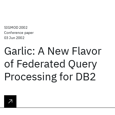
SIGMOD 2002
Conference paper
03 Jun 2002
Garlic: A New Flavor
of Federated Query
Processing for DB2