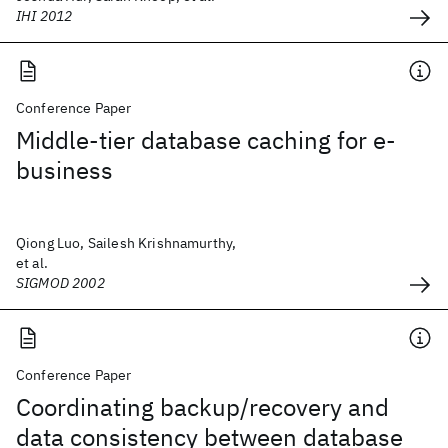
IHI 2012
Conference Paper
Middle-tier database caching for e-
business
Qiong Luo, Sailesh Krishnamurthy,
et al.
SIGMOD 2002
Conference Paper
Coordinating backup/recovery and
data consistency between database