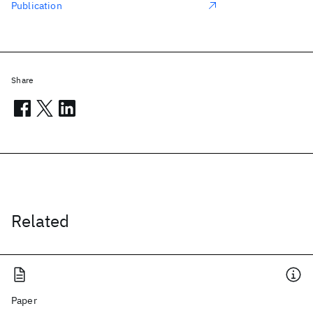
Publication
Share
Related
Paper