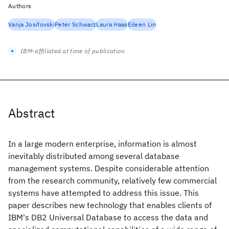
Authors
Vanja Josifovski
Peter Schwarz
Laura Haas
Eileen Lin
IBM-affiliated at time of publication
Abstract
In a large modern enterprise, information is almost
inevitably distributed among several database
management systems. Despite considerable attention
from the research community, relatively few commercial
systems have attempted to address this issue. This
paper describes new technology that enables clients of
IBM's DB2 Universal Database to access the data and