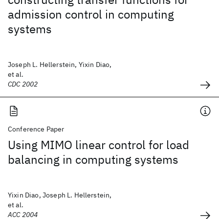
admission control in computing
systems
Joseph L. Hellerstein, Yixin Diao,
et al.
CDC 2002
Conference Paper
Using MIMO linear control for load
balancing in computing systems
Yixin Diao, Joseph L. Hellerstein,
et al.
ACC 2004