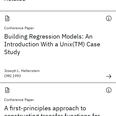
Conference Paper
Building Regression Models: An
Introduction With a Unix(TM) Case
Study
Joseph L. Hellerstein
CMG 1993
Conference Paper
A first-principles approach to
constructing transfer functions for