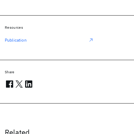
Resources
Publication
Share
Related