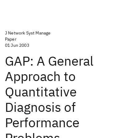
J Network Syst Manage
Paper
01 Jun 2003
GAP: A General
Approach to
Quantitative
Diagnosis of
Performance
Problems