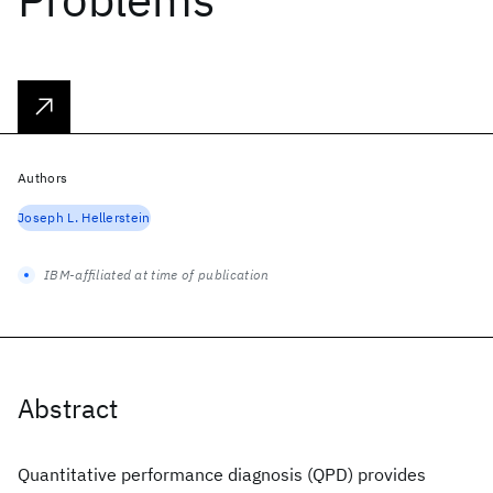
Authors
Joseph L. Hellerstein
IBM-affiliated at time of publication
Abstract
Quantitative performance diagnosis (QPD) provides