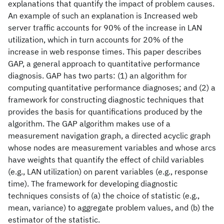
explanations that quantify the impact of problem causes.
An example of such an explanation is Increased web
server traffic accounts for 90% of the increase in LAN
utilization, which in turn accounts for 20% of the
increase in web response times. This paper describes
GAP, a general approach to quantitative performance
diagnosis. GAP has two parts: (1) an algorithm for
computing quantitative performance diagnoses; and (2) a
framework for constructing diagnostic techniques that
provides the basis for quantifications produced by the
algorithm. The GAP algorithm makes use of a
measurement navigation graph, a directed acyclic graph
whose nodes are measurement variables and whose arcs
have weights that quantify the effect of child variables
(e.g., LAN utilization) on parent variables (e.g., response
time). The framework for developing diagnostic
techniques consists of (a) the choice of statistic (e.g.,
mean, variance) to aggregate problem values, and (b) the
estimator of the statistic.