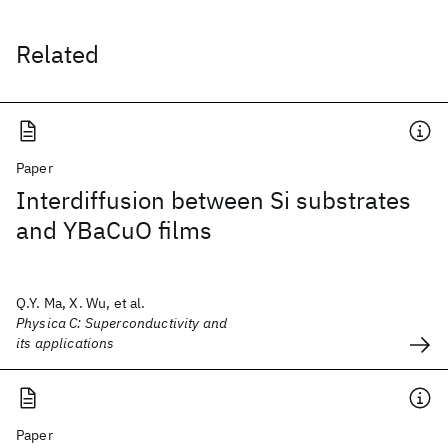
Related
Paper
Interdiffusion between Si substrates
and YBaCuO films
Q.Y. Ma, X. Wu, et al.
Physica C: Superconductivity and
its applications
Paper