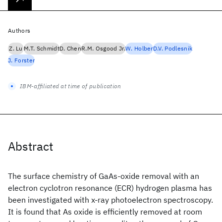
Authors
Z. Lu
M.T. Schmidt
D. Chen
R.M. Osgood Jr.
W. Holber
D.V. Podlesnik
J. Forster
IBM-affiliated at time of publication
Abstract
The surface chemistry of GaAs-oxide removal with an
electron cyclotron resonance (ECR) hydrogen plasma has
been investigated with x-ray photoelectron spectroscopy.
It is found that As oxide is efficiently removed at room