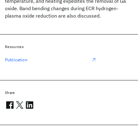
temperature, and heating expedites the removal of Ga
oxide. Band bending changes during ECR hydrogen-
plasma oxide reduction are also discussed.
Resources
Publication
Share