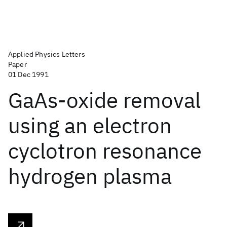
Applied Physics Letters
Paper
01 Dec 1991
GaAs-oxide removal
using an electron
cyclotron resonance
hydrogen plasma