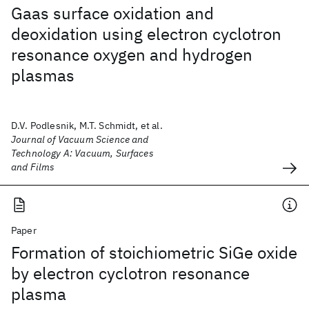
Gaas surface oxidation and
deoxidation using electron cyclotron
resonance oxygen and hydrogen
plasmas
D.V. Podlesnik, M.T. Schmidt, et al.
Journal of Vacuum Science and
Technology A: Vacuum, Surfaces
and Films
Paper
Formation of stoichiometric SiGe oxide
by electron cyclotron resonance
plasma