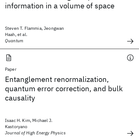
information in a volume of space
Steven T. Flammia, Jeongwan
Haah, et al.
Quantum
Paper
Entanglement renormalization,
quantum error correction, and bulk
causality
Isaac H. Kim, Michael J.
Kastoryano
Journal of High Energy Physics