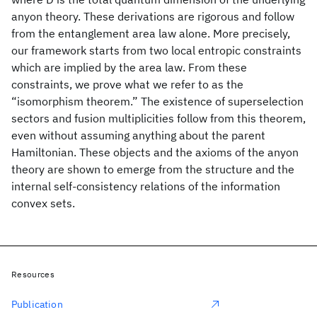
anyon theory. These derivations are rigorous and follow
from the entanglement area law alone. More precisely,
our framework starts from two local entropic constraints
which are implied by the area law. From these
constraints, we prove what we refer to as the
“isomorphism theorem.” The existence of superselection
sectors and fusion multiplicities follow from this theorem,
even without assuming anything about the parent
Hamiltonian. These objects and the axioms of the anyon
theory are shown to emerge from the structure and the
internal self-consistency relations of the information
convex sets.
Resources
Publication