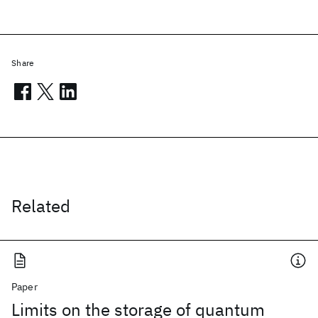
Share
Related
Paper
Limits on the storage of quantum