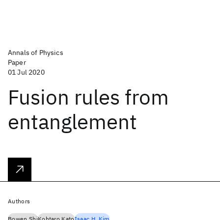
Annals of Physics
Paper
01 Jul 2020
Fusion rules from
entanglement
Authors
Bowen Shi
Kohtaro Kato
Isaac H. Kim