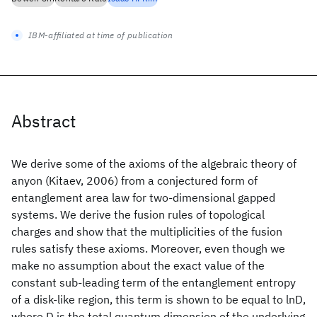
IBM-affiliated at time of publication
Abstract
We derive some of the axioms of the algebraic theory of
anyon (Kitaev, 2006) from a conjectured form of
entanglement area law for two-dimensional gapped
systems. We derive the fusion rules of topological
charges and show that the multiplicities of the fusion
rules satisfy these axioms. Moreover, even though we
make no assumption about the exact value of the
constant sub-leading term of the entanglement entropy
of a disk-like region, this term is shown to be equal to lnD,
where D is the total quantum dimension of the underlying