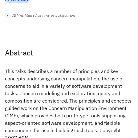
IBM-affiliated at time of publication
Abstract
This talks describes a number of principles and key
concepts underlying concern manipulation, the use of
concerns to aid in a variety of software development
tasks. Concern modeling and exploration, query and
composition are considered. The principles and concepts
guided work on the Concern Manipulation Environment
(CME), which provides both prototype tools supporting
aspect-oriented software development, and flexible
components for use in building such tools. Copyright
2007 ACM.