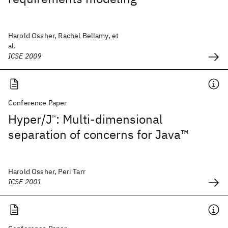
Harold Ossher, Rachel Bellamy, et
al.
ICSE 2009
Conference Paper
Hyper/J
: Multi-dimensional
™
separation of concerns for Java™
Harold Ossher, Peri Tarr
ICSE 2001