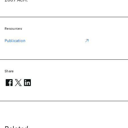
Resources
Publication
Share