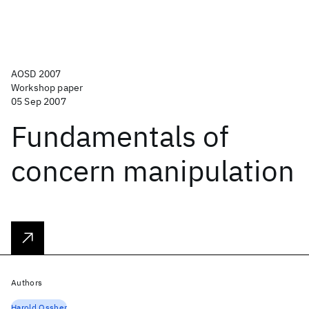
AOSD 2007
Workshop paper
05 Sep 2007
Fundamentals of
concern manipulation
Authors
Harold Ossher