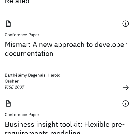
Related
Conference Paper
Mismar: A new approach to developer
documentation
Barthélémy Dagenais, Harold
Ossher
ICSE 2007
Conference Paper
Business insight toolkit: Flexible pre-
requirements modeling