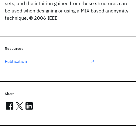
sets, and the intuition gained from these structures can
be used when designing or using a MIX based anonymity
technique. © 2006 IEEE.
Resources
Publication
Share