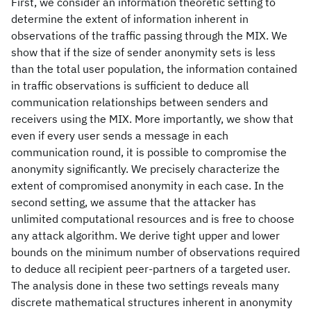
First, we consider an information theoretic setting to
determine the extent of information inherent in
observations of the traffic passing through the MIX. We
show that if the size of sender anonymity sets is less
than the total user population, the information contained
in traffic observations is sufficient to deduce all
communication relationships between senders and
receivers using the MIX. More importantly, we show that
even if every user sends a message in each
communication round, it is possible to compromise the
anonymity significantly. We precisely characterize the
extent of compromised anonymity in each case. In the
second setting, we assume that the attacker has
unlimited computational resources and is free to choose
any attack algorithm. We derive tight upper and lower
bounds on the minimum number of observations required
to deduce all recipient peer-partners of a targeted user.
The analysis done in these two settings reveals many
discrete mathematical structures inherent in anonymity