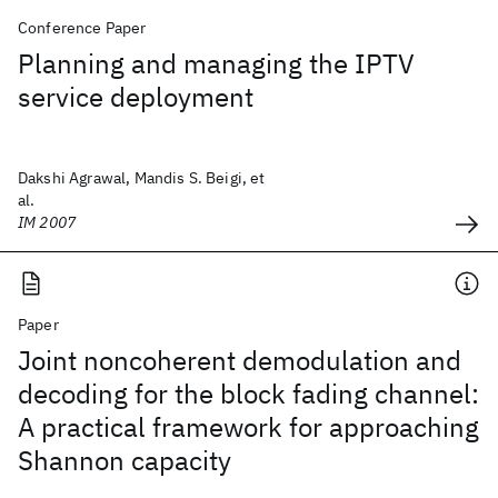
Conference Paper
Planning and managing the IPTV
service deployment
Dakshi Agrawal, Mandis S. Beigi, et
al.
IM 2007
Paper
Joint noncoherent demodulation and
decoding for the block fading channel:
A practical framework for approaching
Shannon capacity