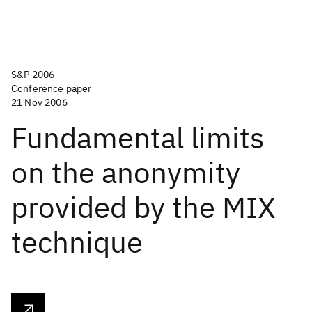
S&P 2006
Conference paper
21 Nov 2006
Fundamental limits
on the anonymity
provided by the MIX
technique