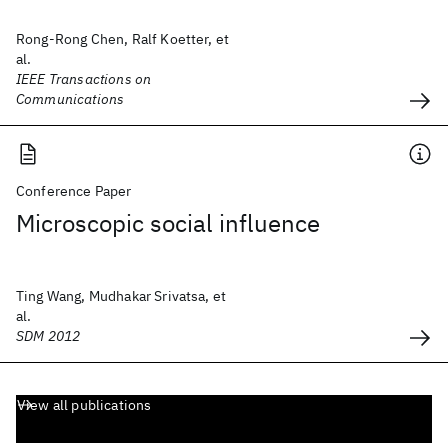
Rong-Rong Chen, Ralf Koetter, et
al.
IEEE Transactions on
Communications
Conference Paper
Microscopic social influence
Ting Wang, Mudhakar Srivatsa, et
al.
SDM 2012
View all publications