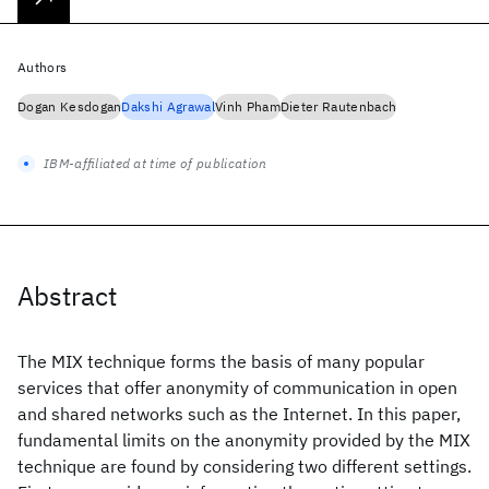
Authors
Dogan Kesdogan
Dakshi Agrawal
Vinh Pham
Dieter Rautenbach
IBM-affiliated at time of publication
Abstract
The MIX technique forms the basis of many popular
services that offer anonymity of communication in open
and shared networks such as the Internet. In this paper,
fundamental limits on the anonymity provided by the MIX
technique are found by considering two different settings.