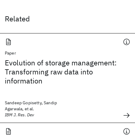
Related
Paper
Evolution of storage management:
Transforming raw data into
information
Sandeep Gopisetty, Sandip
Agarwala, et al.
IBM J. Res. Dev