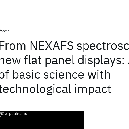
Paper
From NEXAFS spectrosc
new flat panel displays:
of basic science with
technological impact
View publication