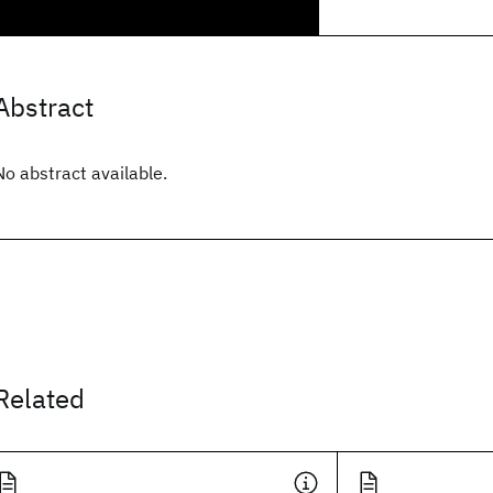
Abstract
No abstract available.
Related