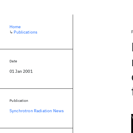
Home
↳
Publications
Date
01 Jan 2001
Publication
Synchrotron Radiation News