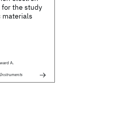
for the study
 materials
ward A.
c Instruments