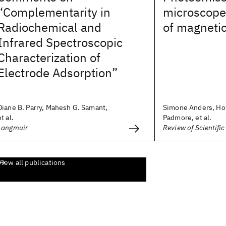
“Complementarity in
microscope 
Radiochemical and
of magnetic
Infrared Spectroscopic
Characterization of
Electrode Adsorption”
Diane B. Parry, Mahesh G. Samant,
Simone Anders, Ho
et al.
Padmore, et al.
Langmuir
Review of Scientifi
View all publications