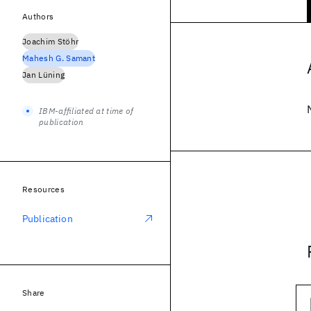
Authors
Joachim Stöhr
Mahesh G. Samant
Jan Lüning
IBM-affiliated at time of
publication
Resources
Publication
Share