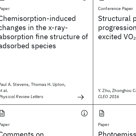
Paper
Conference Paper
Chemisorption-induced
Structural 
changes in the x-ray-
progression
absorption fine structure of
excited VO
2
adsorbed species
Paul A. Stevens, Thomas H. Upton,
et al.
Y. Zhu, Zhonghou Cai
Physical Review Letters
CLEO 2016
Paper
Paper
Comments on
Photoemiss