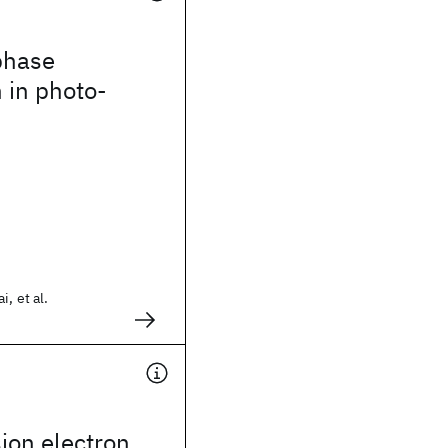
phase
 in photo-
, et al.
ion electron