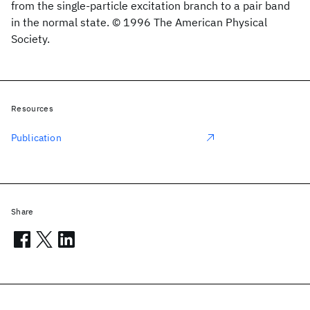
from the single-particle excitation branch to a pair band
in the normal state. © 1996 The American Physical
Society.
Resources
Publication
Share