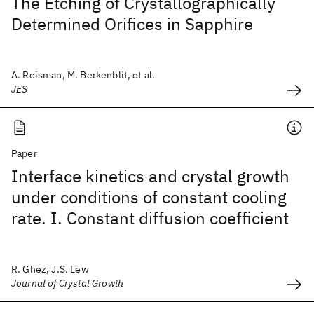
The Etching of Crystallographically
Determined Orifices in Sapphire
A. Reisman, M. Berkenblit, et al.
JES
Paper
Interface kinetics and crystal growth
under conditions of constant cooling
rate. I. Constant diffusion coefficient
R. Ghez, J.S. Lew
Journal of Crystal Growth