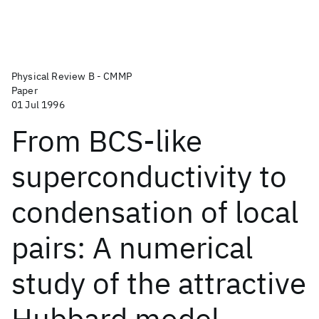
Physical Review B - CMMP
Paper
01 Jul 1996
From BCS-like
superconductivity to
condensation of local
pairs: A numerical
study of the attractive
Hubbard model