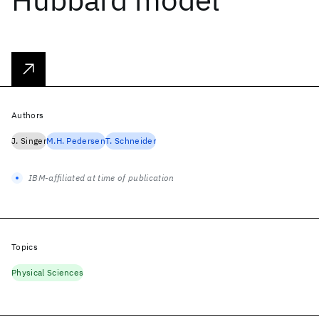
Authors
J. Singer
M.H. Pedersen
T. Schneider
IBM-affiliated at time of publication
Topics
Physical Sciences