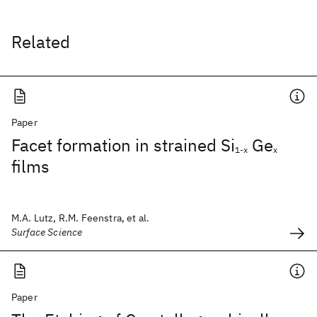
Related
Paper
Facet formation in strained Si
Ge
1-x
x
films
M.A. Lutz, R.M. Feenstra, et al.
Surface Science
Paper