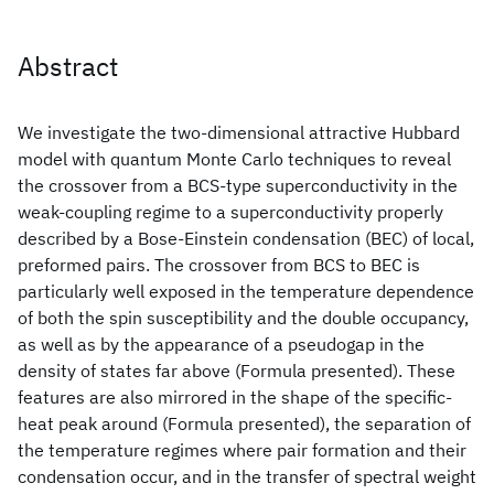
Abstract
We investigate the two-dimensional attractive Hubbard
model with quantum Monte Carlo techniques to reveal
the crossover from a BCS-type superconductivity in the
weak-coupling regime to a superconductivity properly
described by a Bose-Einstein condensation (BEC) of local,
preformed pairs. The crossover from BCS to BEC is
particularly well exposed in the temperature dependence
of both the spin susceptibility and the double occupancy,
as well as by the appearance of a pseudogap in the
density of states far above (Formula presented). These
features are also mirrored in the shape of the specific-
heat peak around (Formula presented), the separation of
the temperature regimes where pair formation and their
condensation occur, and in the transfer of spectral weight