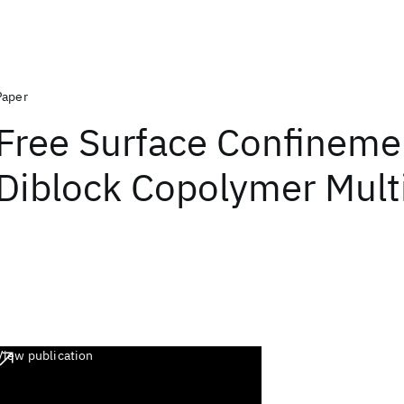
Paper
Free Surface Confineme
Diblock Copolymer Mult
View publication