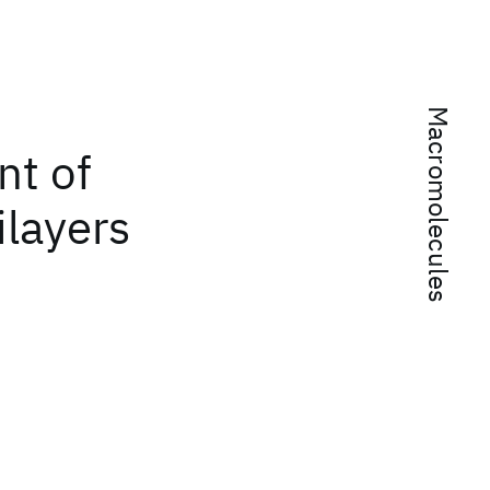
Macromolecules
nt of
ilayers