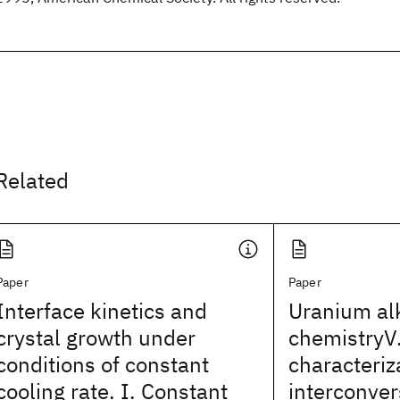
Related
Paper
Paper
Interface kinetics and
Uranium al
crystal growth under
chemistryV.
conditions of constant
characteriz
cooling rate. I. Constant
interconver