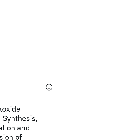
koxide
 Synthesis,
ation and
sion of