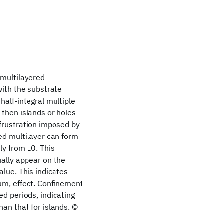
 multilayered
with the substrate
 half-integral multiple
 then islands or holes
 frustration imposed by
red multilayer can form
tly from L0. This
ually appear on the
alue. This indicates
ium, effect. Confinement
d periods, indicating
than that for islands. ©