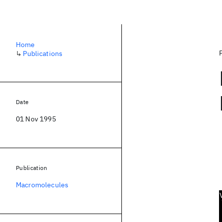
Home
↳
Publications
Date
01 Nov 1995
Publication
Macromolecules