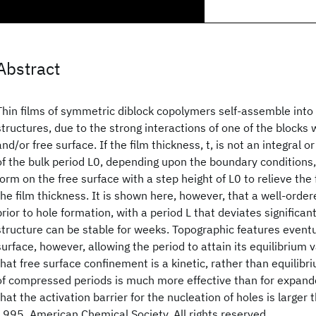
Abstract
Thin films of symmetric diblock copolymers self-assemble into
structures, due to the strong interactions of one of the blocks 
and/or free surface. If the film thickness, t, is not an integral or
of the bulk period L0, depending upon the boundary conditions,
form on the free surface with a step height of L0 to relieve the
the film thickness. It is shown here, however, that a well-orde
prior to hole formation, with a period L that deviates significan
structure can be stable for weeks. Topographic features event
surface, however, allowing the period to attain its equilibrium v
that free surface confinement is a kinetic, rather than equilibr
of compressed periods is much more effective than for expande
that the activation barrier for the nucleation of holes is larger 
1995, American Chemical Society. All rights reserved.