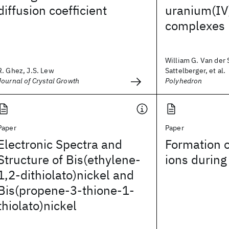
diffusion coefficient
uranium(IV)
complexes
William G. Van der S
R. Ghez, J.S. Lew
Sattelberger, et al.
Journal of Crystal Growth
Polyhedron
Paper
Paper
Electronic Spectra and
Formation 
Structure of Bis(ethylene-
ions during
1,2-dithiolato)nickel and
Bis(propene-3-thione-1-
thiolato)nickel