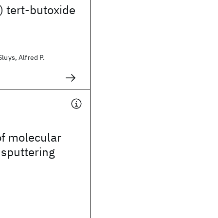
 tert-butoxide
luys, Alfred P.
of molecular
 sputtering