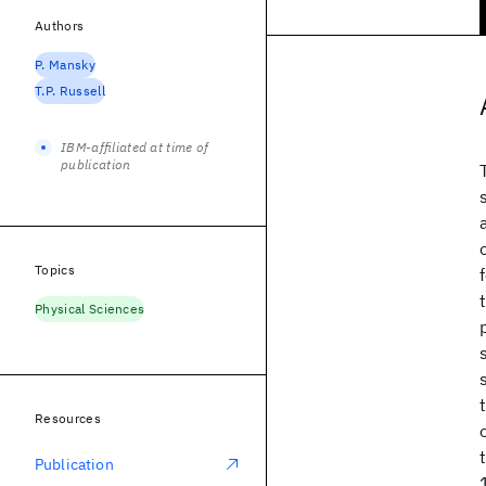
Authors
P. Mansky
T.P. Russell
IBM-affiliated at time of
publication
Topics
Physical Sciences
Resources
Publication