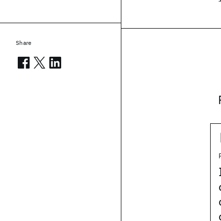
Share