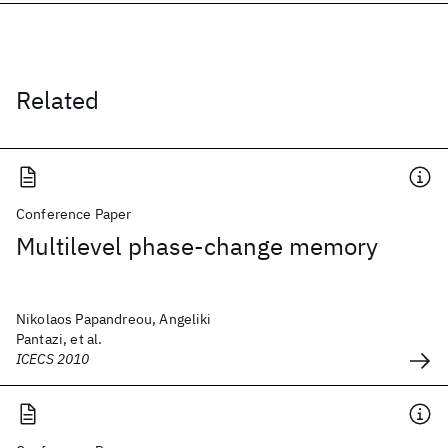
Related
Conference Paper
Multilevel phase-change memory
Nikolaos Papandreou, Angeliki
Pantazi, et al.
ICECS 2010