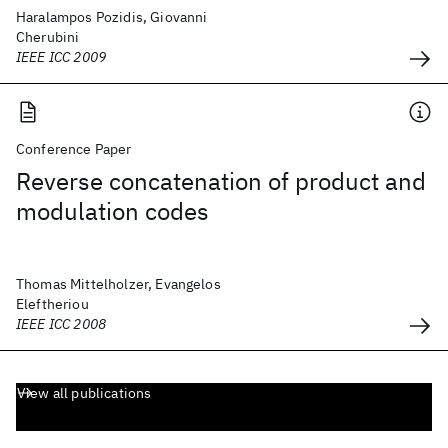
Haralampos Pozidis, Giovanni
Cherubini
IEEE ICC 2009
Conference Paper
Reverse concatenation of product and
modulation codes
Thomas Mittelholzer, Evangelos
Eleftheriou
IEEE ICC 2008
View all publications