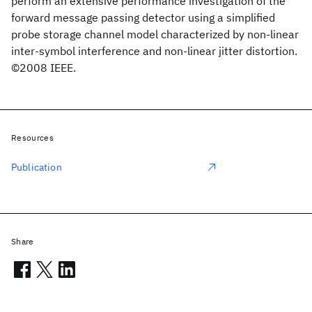
perform an extensive performance investigation of the
forward message passing detector using a simplified
probe storage channel model characterized by non-linear
inter-symbol interference and non-linear jitter distortion.
©2008 IEEE.
Resources
Publication
Share