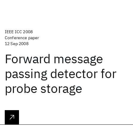
IEEE ICC 2008
Conference paper
12 Sep 2008
Forward message
passing detector for
probe storage