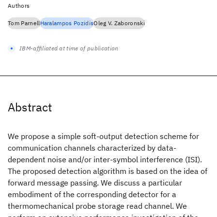
Authors
Tom Parnell
Haralampos Pozidis
Oleg V. Zaboronski
IBM-affiliated at time of publication
Abstract
We propose a simple soft-output detection scheme for
communication channels characterized by data-
dependent noise and/or inter-symbol interference (ISI).
The proposed detection algorithm is based on the idea of
forward message passing. We discuss a particular
embodiment of the corresponding detector for a
thermomechanical probe storage read channel. We