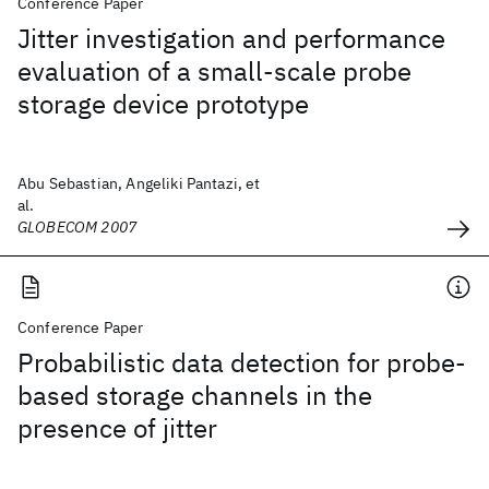
Conference Paper
Jitter investigation and performance
evaluation of a small-scale probe
storage device prototype
Abu Sebastian, Angeliki Pantazi, et
al.
GLOBECOM 2007
Conference Paper
Probabilistic data detection for probe-
based storage channels in the
presence of jitter