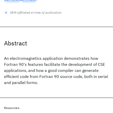
IBM-affiliated at time of publication
Abstract
An electromagnetics application demonstrates how
Fortran 90's features facilitate the development of CSE
applications, and how a good compiler can generate
efficient code from Fortran 90 source code, both in serial
and parallel forms.
Resources