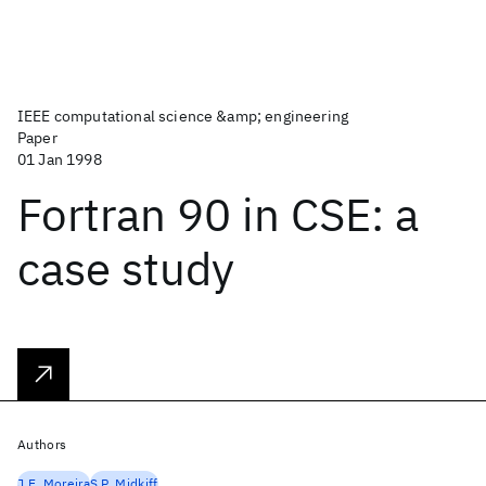
IEEE computational science &amp; engineering
Paper
01 Jan 1998
Fortran 90 in CSE: a
case study
Authors
J.E. Moreira
S.P. Midkiff