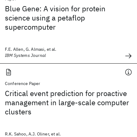
Blue Gene: A vision for protein
science using a petaflop
supercomputer
F.E. Allen, G. Almasi, et al.
IBM Systems Journal
Conference Paper
Critical event prediction for proactive
management in large-scale computer
clusters
R.K. Sahoo, A.J. Oliner, et al.