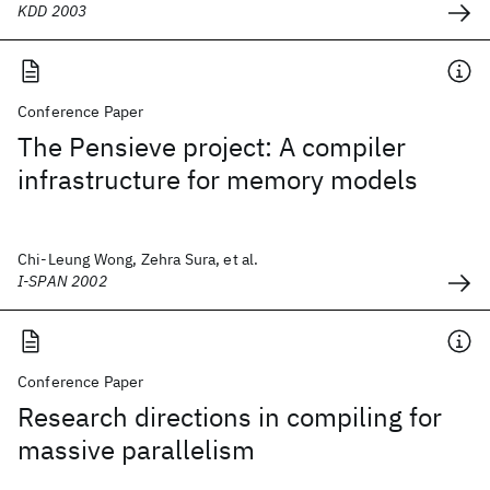
KDD 2003
Conference Paper
The Pensieve project: A compiler
infrastructure for memory models
Chi-Leung Wong, Zehra Sura, et al.
I-SPAN 2002
Conference Paper
Research directions in compiling for
massive parallelism