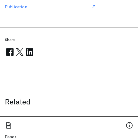
Publication
Share
Related
Paper