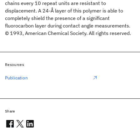
chains every 10 repeat units are resistant to
displacement. A 24-Å layer of this polymer is able to
completely shield the presence of a significant
fluorocarbon layer during contact angle measurements.
© 1993, American Chemical Society. All rights reserved.
Resources
Publication
Share