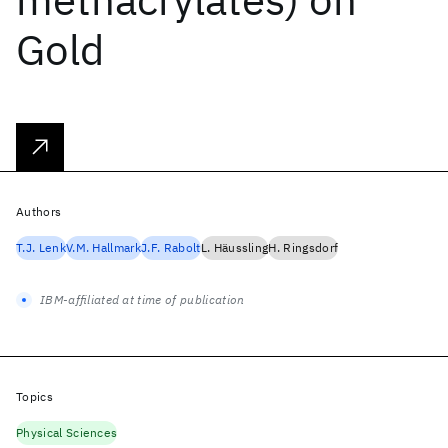
Gold
Authors
T.J. Lenk
V.M. Hallmark
J.F. Rabolt
L. Häussling
H. Ringsdorf
IBM-affiliated at time of publication
Topics
Physical Sciences