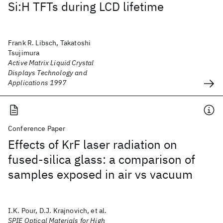
Si:H TFTs during LCD lifetime
Frank R. Libsch, Takatoshi
Tsujimura
Active Matrix Liquid Crystal
Displays Technology and
Applications 1997
Conference Paper
Effects of KrF laser radiation on
fused-silica glass: a comparison of
samples exposed in air vs vacuum
I.K. Pour, D.J. Krajnovich, et al.
SPIE Optical Materials for High