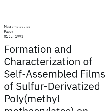
Macromolecules
Paper
01 Jan 1993
Formation and
Characterization of
Self-Assembled Films
of Sulfur-Derivatized
Poly(methyl
methacrylates) on