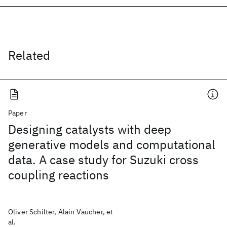
Related
Paper
Designing catalysts with deep
generative models and computational
data. A case study for Suzuki cross
coupling reactions
Oliver Schilter, Alain Vaucher, et
al.