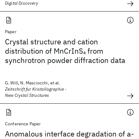
Digital Discovery
Paper
Crystal structure and cation
distribution of MnCrInS
from
4
synchrotron powder diffraction data
G. Will, N. Masciocchi, et al.
Zeitschrift fur Kristallographie -
New Crystal Structures
Conference Paper
Anomalous interface degradation of a-