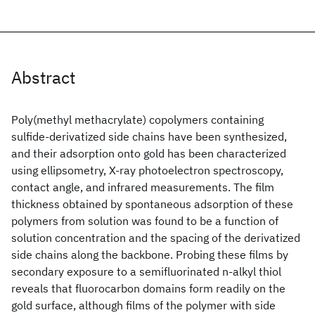
Abstract
Poly(methyl methacrylate) copolymers containing
sulfide-derivatized side chains have been synthesized,
and their adsorption onto gold has been characterized
using ellipsometry, X-ray photoelectron spectroscopy,
contact angle, and infrared measurements. The film
thickness obtained by spontaneous adsorption of these
polymers from solution was found to be a function of
solution concentration and the spacing of the derivatized
side chains along the backbone. Probing these films by
secondary exposure to a semifluorinated n-alkyl thiol
reveals that fluorocarbon domains form readily on the
gold surface, although films of the polymer with side