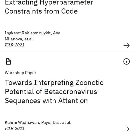
Extracting Hyperparameter
Constraints from Code
Ingkarat Rak-amnouykit, Ana
Milanova, et al.
ICLR 2021
Workshop Paper
Towards Interpreting Zoonotic
Potential of Betacoronavirus
Sequences with Attention
Kahini Wadhawan, Payel Das, et al.
ICLR 2021