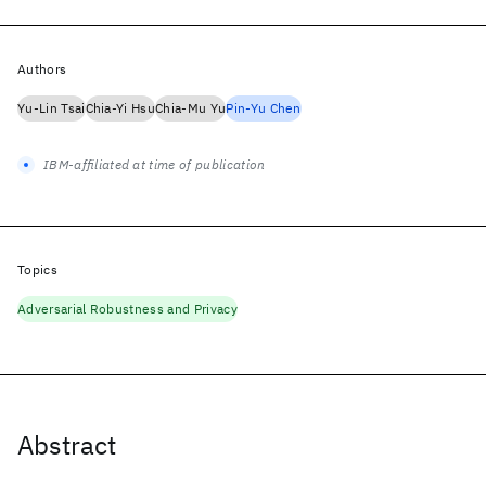
Authors
Yu-Lin Tsai
Chia-Yi Hsu
Chia-Mu Yu
Pin-Yu Chen
IBM-affiliated at time of publication
Topics
Adversarial Robustness and Privacy
Abstract