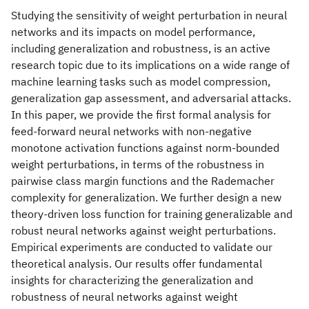
Studying the sensitivity of weight perturbation in neural
networks and its impacts on model performance,
including generalization and robustness, is an active
research topic due to its implications on a wide range of
machine learning tasks such as model compression,
generalization gap assessment, and adversarial attacks.
In this paper, we provide the first formal analysis for
feed-forward neural networks with non-negative
monotone activation functions against norm-bounded
weight perturbations, in terms of the robustness in
pairwise class margin functions and the Rademacher
complexity for generalization. We further design a new
theory-driven loss function for training generalizable and
robust neural networks against weight perturbations.
Empirical experiments are conducted to validate our
theoretical analysis. Our results offer fundamental
insights for characterizing the generalization and
robustness of neural networks against weight