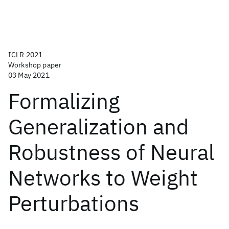
ICLR 2021
Workshop paper
03 May 2021
Formalizing
Generalization and
Robustness of Neural
Networks to Weight
Perturbations