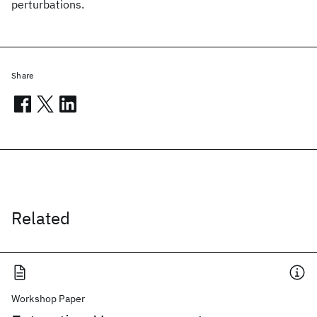
perturbations.
Share
Related
Workshop Paper