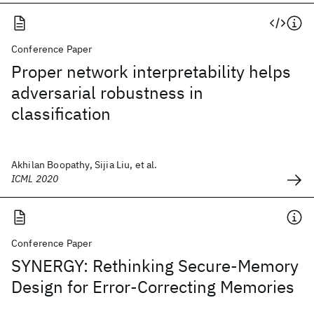
Conference Paper
Proper network interpretability helps
adversarial robustness in
classification
Akhilan Boopathy, Sijia Liu, et al.
ICML 2020
Conference Paper
SYNERGY: Rethinking Secure-Memory
Design for Error-Correcting Memories