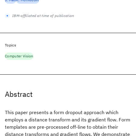
IBM-affiliated at time of publication
Topics
Computer Vision
Abstract
This paper presents a form dropout approach which
employs a distance transform and its gradient flow. Form
templates are pre-processed off-line to obtain their
distance transforms and gradient flows. We demonstrate