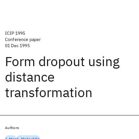
ICIP 1995
Conference paper
01 Dec 1995
Form dropout using
distance
transformation
Authors
J. Mao
K. Mohiuddin