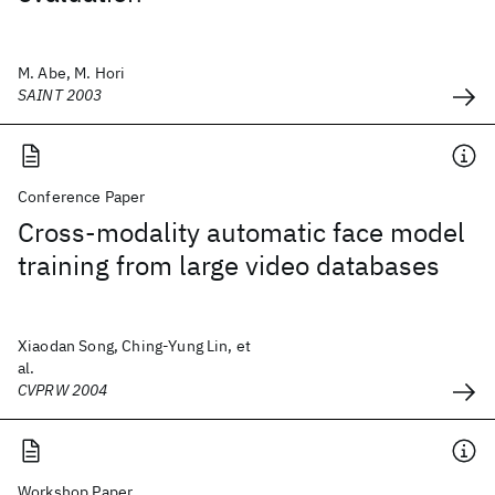
M. Abe, M. Hori
SAINT 2003
Conference Paper
Cross-modality automatic face model
training from large video databases
Xiaodan Song, Ching-Yung Lin, et
al.
CVPRW 2004
Workshop Paper