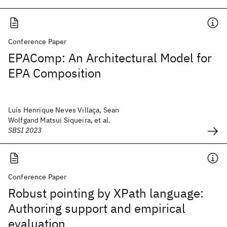
Conference Paper
EPAComp: An Architectural Model for
EPA Composition
Luís Henrique Neves Villaça, Sean
Wolfgand Matsui Siqueira, et al.
SBSI 2023
Conference Paper
Robust pointing by XPath language:
Authoring support and empirical
evaluation