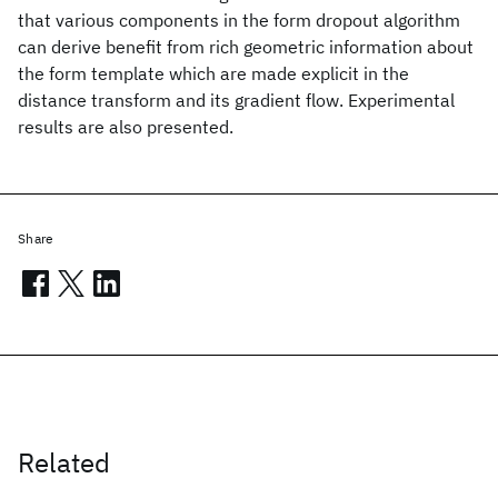
that various components in the form dropout algorithm
can derive benefit from rich geometric information about
the form template which are made explicit in the
distance transform and its gradient flow. Experimental
results are also presented.
Share
Related