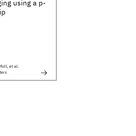
ging using a p-
ip
oll, et al.
ters