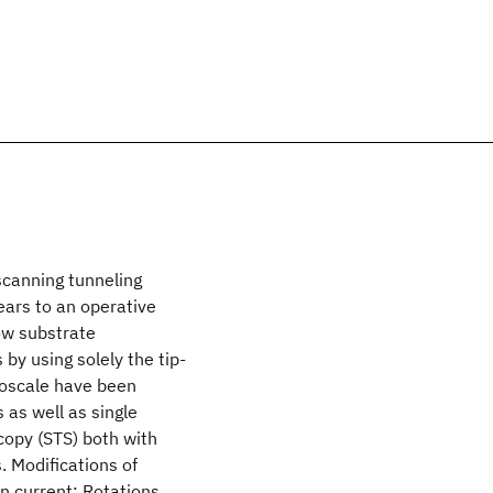
scanning tunneling
ears to an operative
ow substrate
by using solely the tip-
naoscale have been
 as well as single
copy (STS) both with
. Modifications of
n current: Rotations,