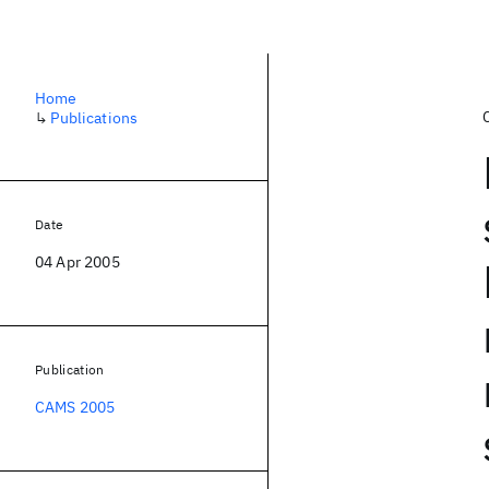
Home
↳
Publications
Date
04 Apr 2005
Publication
CAMS 2005