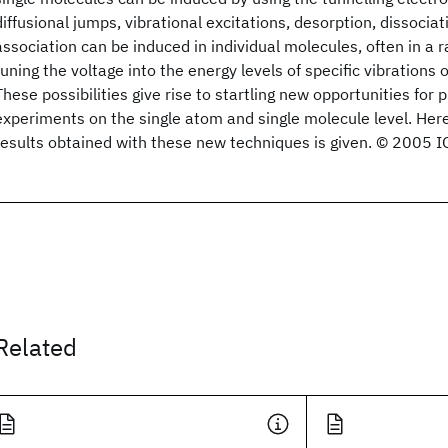
diffusional jumps, vibrational excitations, desorption, dissocia
association can be induced in individual molecules, often in a 
tuning the voltage into the energy levels of specific vibrations o
These possibilities give rise to startling new opportunities for
experiments on the single atom and single molecule level. Here
results obtained with these new techniques is given. © 2005 IO
Related