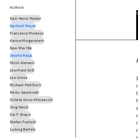
Authors
Karl-Heinz Rieder
Gerhard Meyer
Francesca Moresco
Karina Morgenstern
Saw-Wai Hla
Jascha Repp
Micol Alemani
Leonhard Grill
Leo Gross
Michael Mehlhorn
Heiko Gawronski
Violeta Simic-Milosevich
Jörg Henzl
Kai F. Braun
Stefan Foelsch
Ludwig Bartels