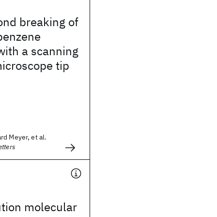
ond breaking of
obenzene
with a scanning
icroscope tip
d Meyer, et al.
tters
tion molecular