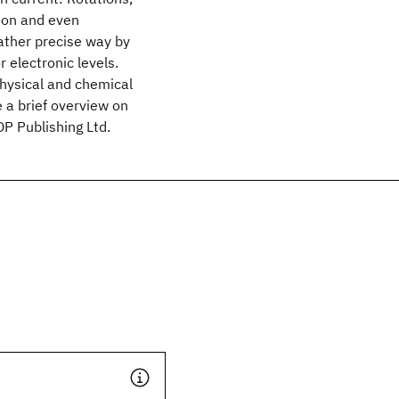
tion and even
rather precise way by
r electronic levels.
 physical and chemical
 a brief overview on
P Publishing Ltd.