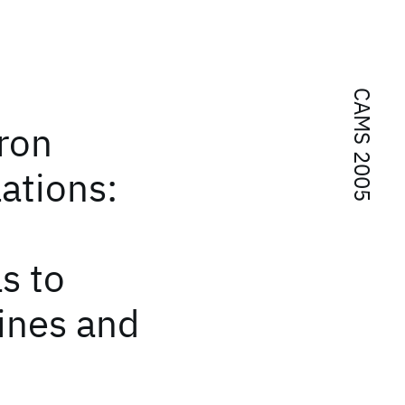
CAMS 2005
ron
ations:
s to
ines and