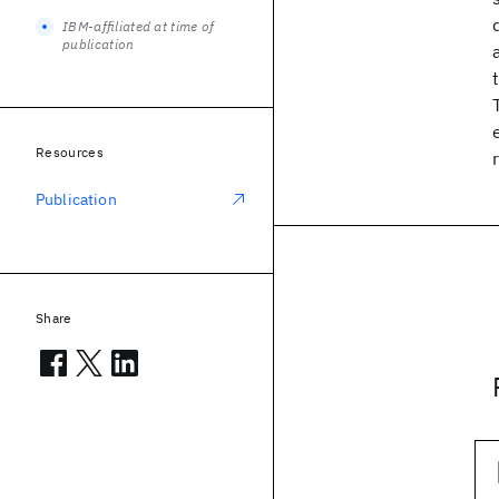
IBM-affiliated at time of
publication
Resources
Publication
Share