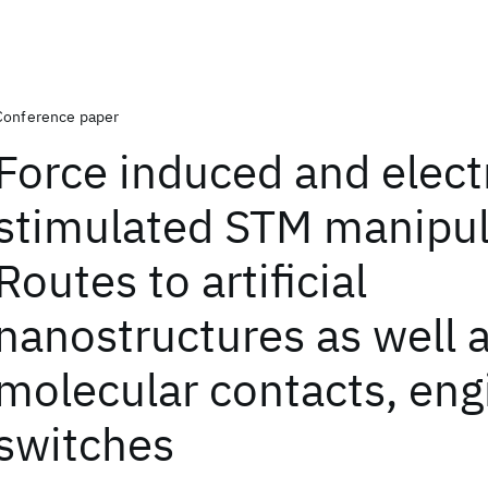
Conference paper
Force induced and elect
stimulated STM manipul
Routes to artificial
nanostructures as well a
molecular contacts, eng
switches