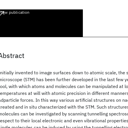
View publication
Abstract
Initially invented to image surfaces down to atomic scale, the 
microscope (STM) has been further developed in the last few y
tool, with which atoms and molecules can be manipulated at l
temperatures at will with atomic precision in different manners 
adparticle forces. In this way various artificial structures on 
created and in situ characterized with the STM. Such structures
molecules can be investigated by scanning tunnelling spectros
respect to their local electronic and even vibrational properties
single molecules can be induced by using the tunnelling electro