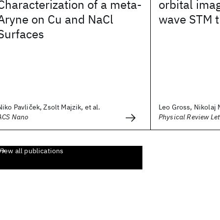
Characterization of a meta-
orbital ima
Aryne on Cu and NaCl
wave STM t
Surfaces
Niko Pavliček, Zsolt Majzik, et al.
Leo Gross, Nikolaj M
ACS Nano
Physical Review Let
View all publications