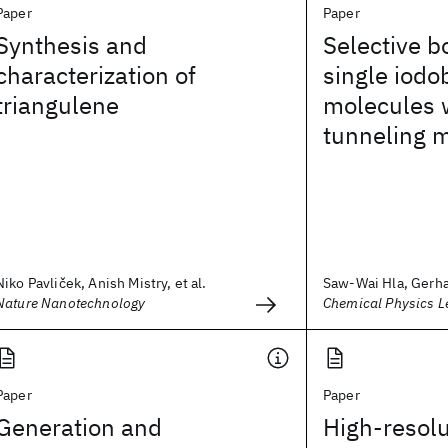
Paper
Paper
Synthesis and
Selective b
characterization of
single iod
triangulene
molecules 
tunneling m
Niko Pavliček, Anish Mistry, et al.
Saw-Wai Hla, Gerhar
Nature Nanotechnology
Chemical Physics Le
Paper
Paper
Generation and
High-resolu