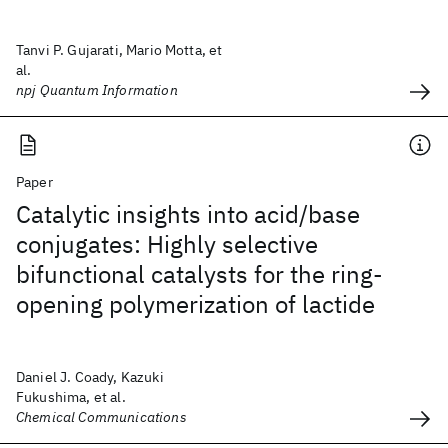
Tanvi P. Gujarati, Mario Motta, et
al.
npj Quantum Information
Paper
Catalytic insights into acid/base
conjugates: Highly selective
bifunctional catalysts for the ring-
opening polymerization of lactide
Daniel J. Coady, Kazuki
Fukushima, et al.
Chemical Communications