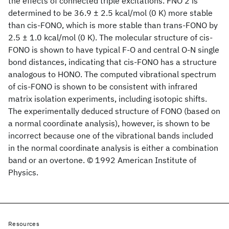
the effects of connected triple excitations. FNO 2 is
determined to be 36.9 ± 2.5 kcal/mol (0 K) more stable
than cis-FONO, which is more stable than trans-FONO by
2.5 ± 1.0 kcal/mol (0 K). The molecular structure of cis-
FONO is shown to have typical F-O and central O-N single
bond distances, indicating that cis-FONO has a structure
analogous to HONO. The computed vibrational spectrum
of cis-FONO is shown to be consistent with infrared
matrix isolation experiments, including isotopic shifts.
The experimentally deduced structure of FONO (based on
a normal coordinate analysis), however, is shown to be
incorrect because one of the vibrational bands included
in the normal coordinate analysis is either a combination
band or an overtone. © 1992 American Institute of
Physics.
Resources