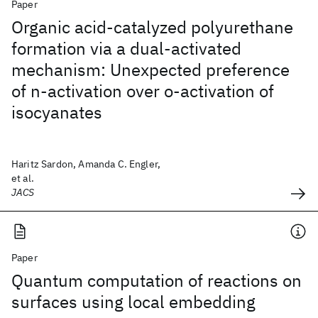
Paper
Organic acid-catalyzed polyurethane
formation via a dual-activated
mechanism: Unexpected preference
of n-activation over o-activation of
isocyanates
Haritz Sardon, Amanda C. Engler,
et al.
JACS
Paper
Quantum computation of reactions on
surfaces using local embedding