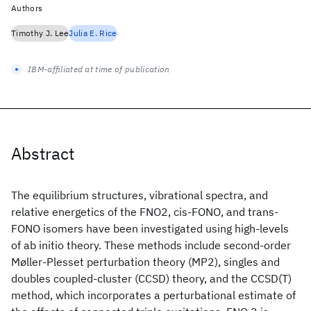
Authors
Timothy J. Lee
Julia E. Rice
IBM-affiliated at time of publication
Abstract
The equilibrium structures, vibrational spectra, and
relative energetics of the FNO2, cis-FONO, and trans-
FONO isomers have been investigated using high-levels
of ab initio theory. These methods include second-order
Møller-Plesset perturbation theory (MP2), singles and
doubles coupled-cluster (CCSD) theory, and the CCSD(T)
method, which incorporates a perturbational estimate of