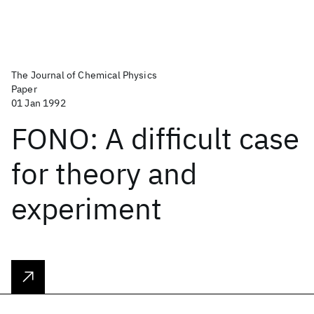
The Journal of Chemical Physics
Paper
01 Jan 1992
FONO: A difficult case
for theory and
experiment