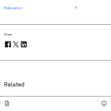
Publication
Share
Related