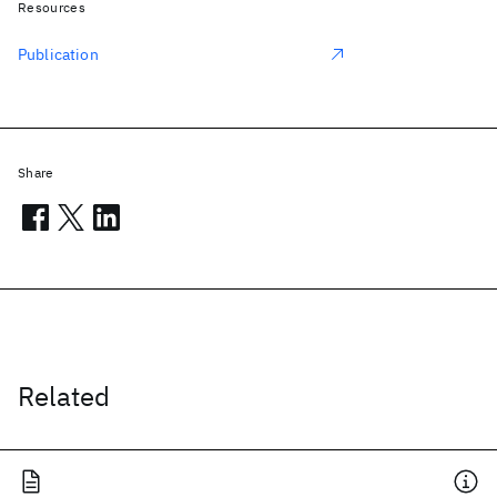
Resources
Publication
Share
Related