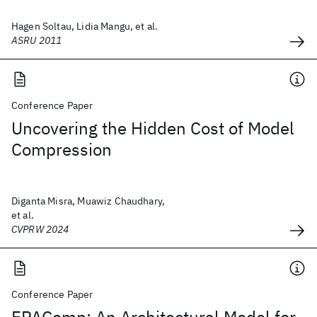
Hagen Soltau, Lidia Mangu, et al.
ASRU 2011
Conference Paper
Uncovering the Hidden Cost of Model
Compression
Diganta Misra, Muawiz Chaudhary,
et al.
CVPRW 2024
Conference Paper