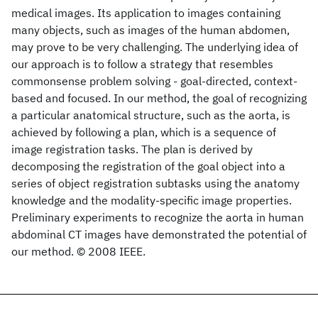
medical images. Its application to images containing
many objects, such as images of the human abdomen,
may prove to be very challenging. The underlying idea of
our approach is to follow a strategy that resembles
commonsense problem solving - goal-directed, context-
based and focused. In our method, the goal of recognizing
a particular anatomical structure, such as the aorta, is
achieved by following a plan, which is a sequence of
image registration tasks. The plan is derived by
decomposing the registration of the goal object into a
series of object registration subtasks using the anatomy
knowledge and the modality-specific image properties.
Preliminary experiments to recognize the aorta in human
abdominal CT images have demonstrated the potential of
our method. © 2008 IEEE.