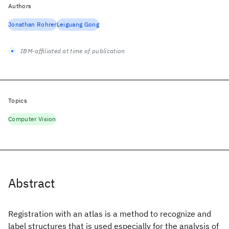
Authors
Jonathan Rohrer
Leiguang Gong
IBM-affiliated at time of publication
Topics
Computer Vision
Abstract
Registration with an atlas is a method to recognize and
label structures that is used especially for the analysis of