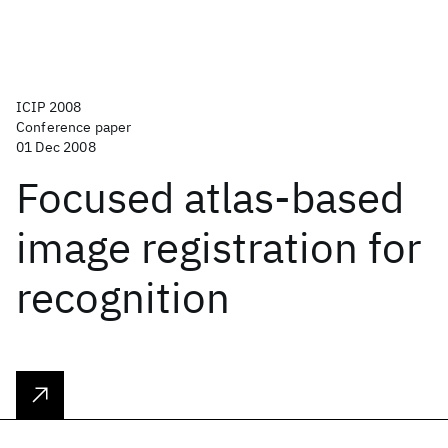
ICIP 2008
Conference paper
01 Dec 2008
Focused atlas-based
image registration for
recognition