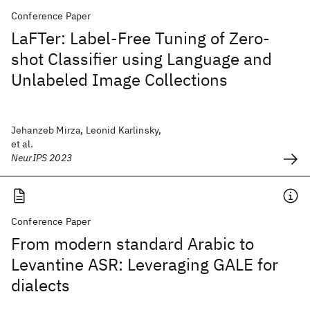
Conference Paper
LaFTer: Label-Free Tuning of Zero-
shot Classifier using Language and
Unlabeled Image Collections
Jehanzeb Mirza, Leonid Karlinsky,
et al.
NeurIPS 2023
Conference Paper
From modern standard Arabic to
Levantine ASR: Leveraging GALE for
dialects