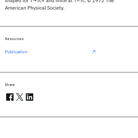
shaped for T→Tc+ and finite at T=Tc. © 1972 The
American Physical Society.
Resources
Publication
Share