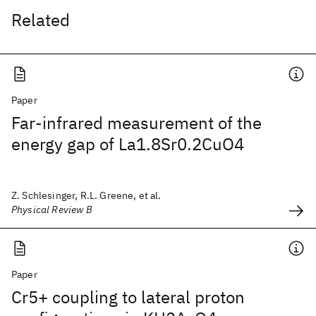
Related
Paper
Far-infrared measurement of the
energy gap of La1.8Sr0.2CuO4
Z. Schlesinger, R.L. Greene, et al.
Physical Review B
Paper
Cr5+ coupling to lateral proton