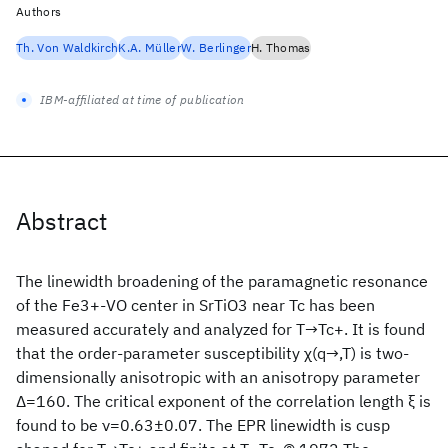
Authors
Th. Von Waldkirch
K.A. Müller
W. Berlinger
H. Thomas
IBM-affiliated at time of publication
Abstract
The linewidth broadening of the paramagnetic resonance
of the Fe3+-VO center in SrTiO3 near Tc has been
measured accurately and analyzed for T→Tc+. It is found
that the order-parameter susceptibility χ(q→,T) is two-
dimensionally anisotropic with an anisotropy parameter
Δ=160. The critical exponent of the correlation length ξ is
found to be ν=0.63±0.07. The EPR linewidth is cusp