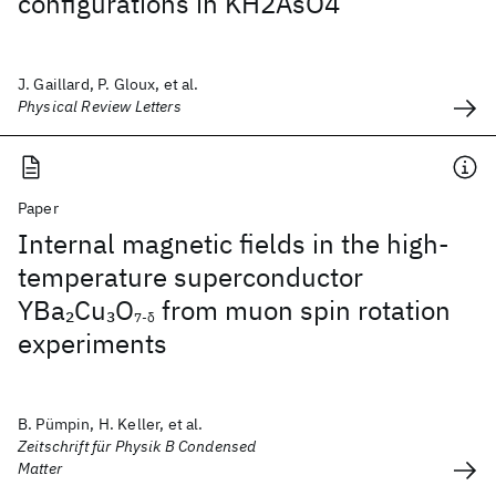
configurations in KH2AsO4
J. Gaillard, P. Gloux, et al.
Physical Review Letters
Paper
Internal magnetic fields in the high-
temperature superconductor
YBa
Cu
O
from muon spin rotation
2
3
7-δ
experiments
B. Pümpin, H. Keller, et al.
Zeitschrift für Physik B Condensed
Matter