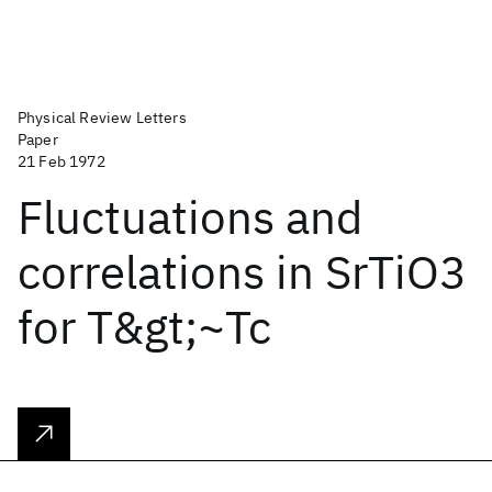
Physical Review Letters
Paper
21 Feb 1972
Fluctuations and
correlations in SrTiO3
for T&gt;~Tc