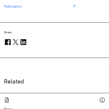
Publication
Share
Related