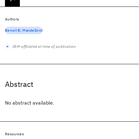
Authors
Benoit B. Mandelbrot
IBM-affiliated at time of publication
Abstract
No abstract available.
Resources