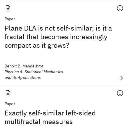
Paper
Plane DLA is not self-similar; is it a
fractal that becomes increasingly
compact as it grows?
Benoit B. Mandelbrot
Physica A: Statistical Mechanics
and its Applications
Paper
Exactly self-similar left-sided
multifractal measures