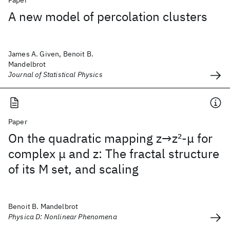
Paper
A new model of percolation clusters
James A. Given, Benoit B.
Mandelbrot
Journal of Statistical Physics
Paper
On the quadratic mapping z→z
2
-μ for
complex μ and z: The fractal structure
of its M set, and scaling
Benoit B. Mandelbrot
Physica D: Nonlinear Phenomena