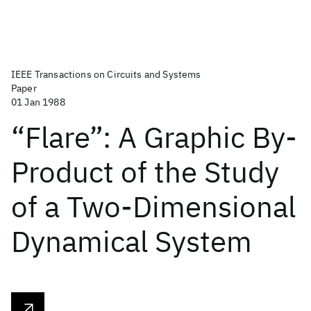
IEEE Transactions on Circuits and Systems
Paper
01 Jan 1988
“Flare”: A Graphic By-
Product of the Study
of a Two-Dimensional
Dynamical System