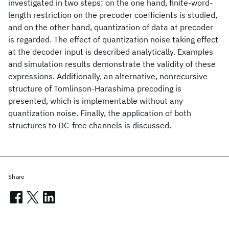
investigated in two steps: on the one hand, finite-word-
length restriction on the precoder coefficients is studied,
and on the other hand, quantization of data at precoder
is regarded. The effect of quantization noise taking effect
at the decoder input is described analytically. Examples
and simulation results demonstrate the validity of these
expressions. Additionally, an alternative, nonrecursive
structure of Tomlinson-Harashima precoding is
presented, which is implementable without any
quantization noise. Finally, the application of both
structures to DC-free channels is discussed.
Share