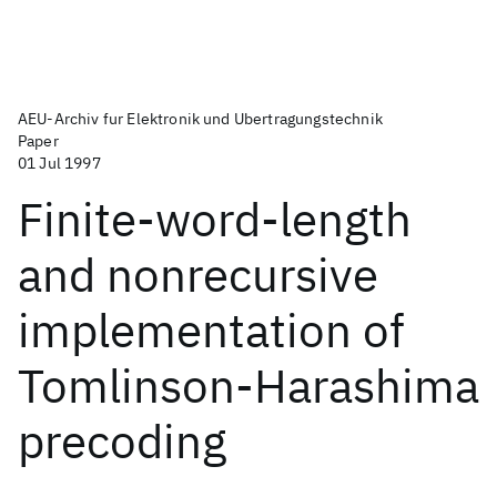
AEU-Archiv fur Elektronik und Ubertragungstechnik
Paper
01 Jul 1997
Finite-word-length
and nonrecursive
implementation of
Tomlinson-Harashima
precoding