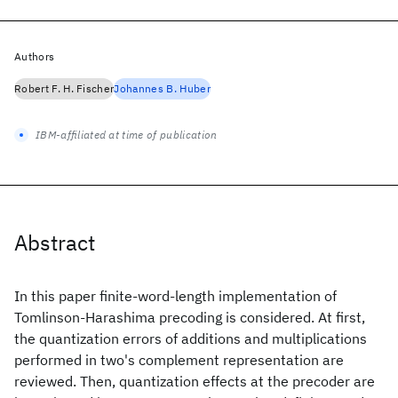
Authors
Robert F. H. Fischer
Johannes B. Huber
IBM-affiliated at time of publication
Abstract
In this paper finite-word-length implementation of
Tomlinson-Harashima precoding is considered. At first,
the quantization errors of additions and multiplications
performed in two's complement representation are
reviewed. Then, quantization effects at the precoder are