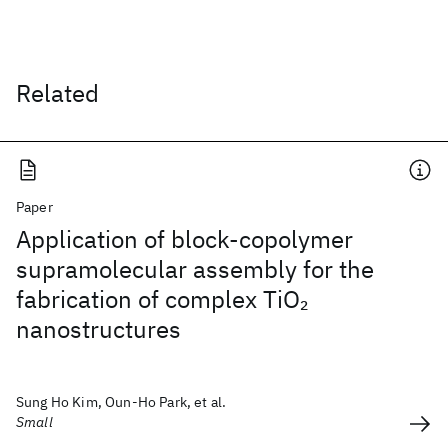
Related
Paper
Application of block-copolymer
supramolecular assembly for the
fabrication of complex TiO
2
nanostructures
Sung Ho Kim, Oun-Ho Park, et al.
Small