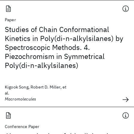
Paper
Studies of Chain Conformational
Kinetics in Poly(di-n-alkylsilanes) by
Spectroscopic Methods. 4.
Piezochromism in Symmetrical
Poly(di-n-alkylsilanes)
Kigook Song, Robert D. Miller, et
al.
Macromolecules
Conference Paper