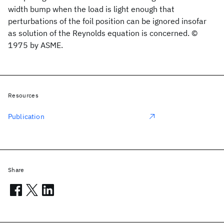
width bump when the load is light enough that
perturbations of the foil position can be ignored insofar
as solution of the Reynolds equation is concerned. ©
1975 by ASME.
Resources
Publication
Share