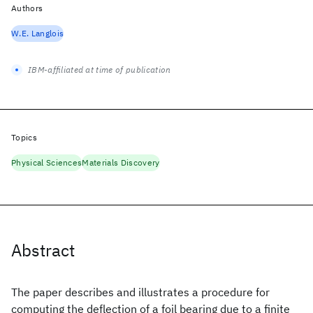
Authors
W.E. Langlois
IBM-affiliated at time of publication
Topics
Physical Sciences
Materials Discovery
Abstract
The paper describes and illustrates a procedure for
computing the deflection of a foil bearing due to a finite