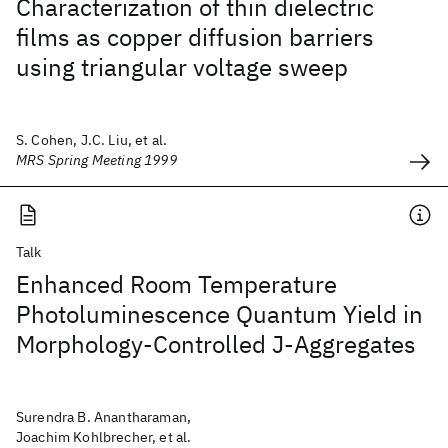
Characterization of thin dielectric
films as copper diffusion barriers
using triangular voltage sweep
S. Cohen, J.C. Liu, et al.
MRS Spring Meeting 1999
Talk
Enhanced Room Temperature
Photoluminescence Quantum Yield in
Morphology-Controlled J-Aggregates
Surendra B. Anantharaman,
Joachim Kohlbrecher, et al.