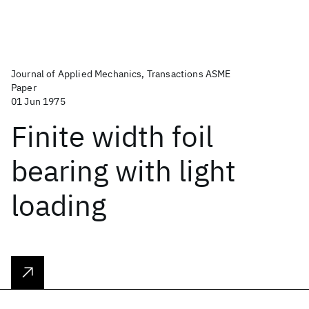
Journal of Applied Mechanics, Transactions ASME
Paper
01 Jun 1975
Finite width foil
bearing with light
loading