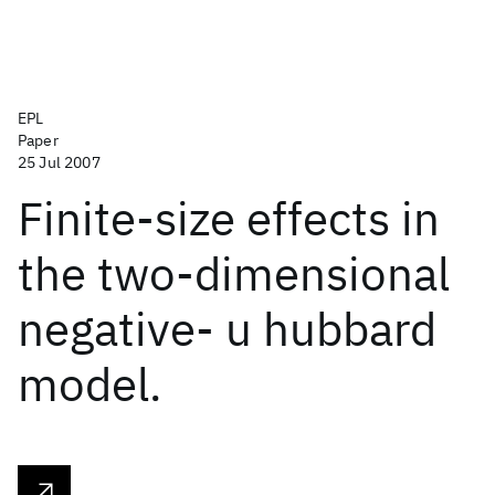
EPL
Paper
25 Jul 2007
Finite-size effects in
the two-dimensional
negative- u hubbard
model.