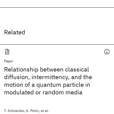
Related
Paper
Relationship between classical
diffusion, intermittency, and the
motion of a quantum particle in
modulated or random media
T. Schneider, A. Politi, et al.