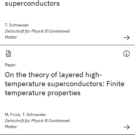
superconductors
T. Schneider
Zeitschrift für Physik B Condensed
Matter
Paper
On the theory of layered high-
temperature superconductors: Finite
temperature properties
M. Frick, T. Schneider
Zeitschrift für Physik B Condensed
Matter