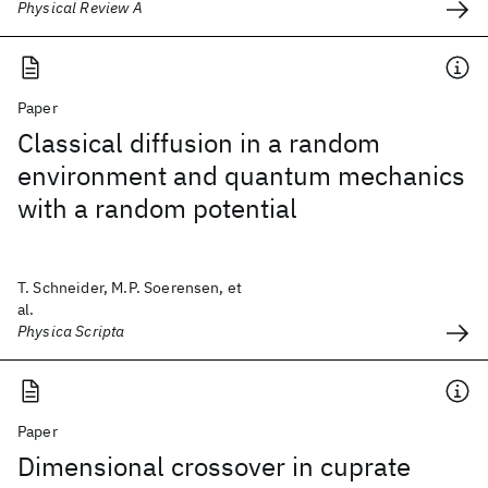
Physical Review A
Paper
Classical diffusion in a random
environment and quantum mechanics
with a random potential
T. Schneider, M.P. Soerensen, et
al.
Physica Scripta
Paper
Dimensional crossover in cuprate