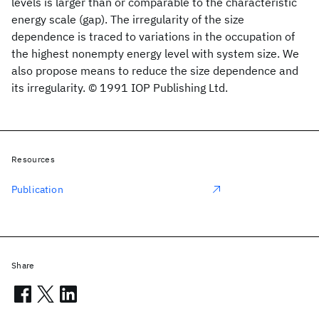
levels is larger than or comparable to the characteristic
energy scale (gap). The irregularity of the size
dependence is traced to variations in the occupation of
the highest nonempty energy level with system size. We
also propose means to reduce the size dependence and
its irregularity. © 1991 IOP Publishing Ltd.
Resources
Publication
Share