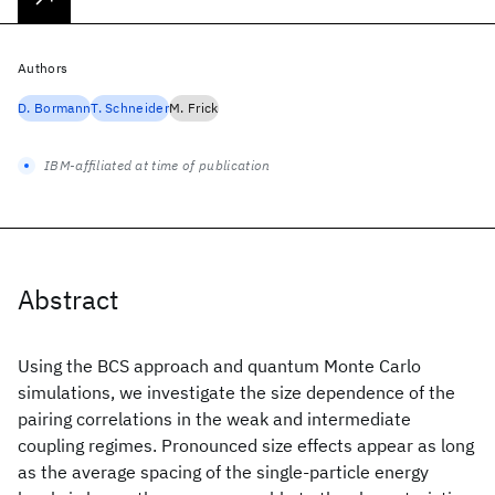
Authors
D. Bormann
T. Schneider
M. Frick
IBM-affiliated at time of publication
Abstract
Using the BCS approach and quantum Monte Carlo
simulations, we investigate the size dependence of the
pairing correlations in the weak and intermediate
coupling regimes. Pronounced size effects appear as long
as the average spacing of the single-particle energy