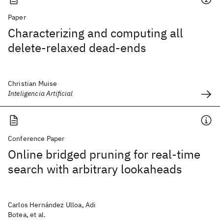
Paper
Characterizing and computing all
delete-relaxed dead-ends
Christian Muise
Inteligencia Artificial
Conference Paper
Online bridged pruning for real-time
search with arbitrary lookaheads
Carlos Hernández Ulloa, Adi
Botea, et al.