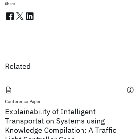
Share
Related
Conference Paper
Explainability of Intelligent
Transportation Systems using
Knowledge Compilation: A Traffic