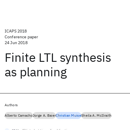
ICAPS 2018
Conference paper
24 Jun 2018
Finite LTL synthesis
as planning
Authors
Alberto Camacho
Jorge A. Baier
Christian Muise
Sheila A. McIlraith