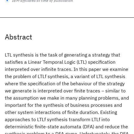
IBM-affiliated at time of publication
Abstract
LTL synthesis is the task of generating a strategy that
satisfies a Linear Temporal Logic (LTL) specification
interpreted over infinite traces. In this paper we examine
the problem of LTLf synthesis, a variant of LTL synthesis
where the specification of the behaviour of the strategy
we generate is interpreted over finite traces – similar to
the assumption we make in many planning problems, and
important for the synthesis of business processes and
other system interactions of finite duration. Existing
approaches to LTLf synthesis transform LTLf into
deterministic finite-state automata (DFA) and reduce the
synthesis problem to a DFA game. Unfortunately, the DFA