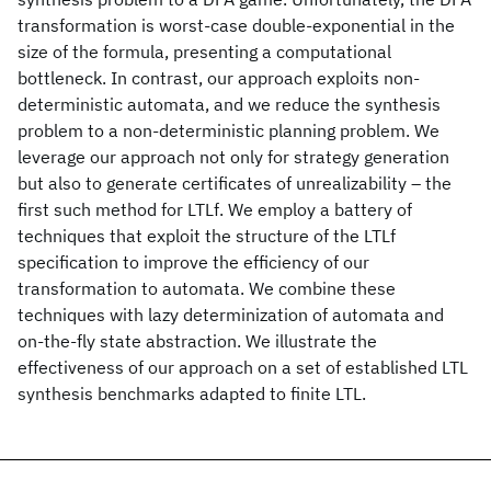
transformation is worst-case double-exponential in the
size of the formula, presenting a computational
bottleneck. In contrast, our approach exploits non-
deterministic automata, and we reduce the synthesis
problem to a non-deterministic planning problem. We
leverage our approach not only for strategy generation
but also to generate certificates of unrealizability – the
first such method for LTLf. We employ a battery of
techniques that exploit the structure of the LTLf
specification to improve the efficiency of our
transformation to automata. We combine these
techniques with lazy determinization of automata and
on-the-fly state abstraction. We illustrate the
effectiveness of our approach on a set of established LTL
synthesis benchmarks adapted to finite LTL.