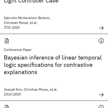
Light Controller Case
Salomón Wollenstein-Betech,
Christian Muise, et al.
ITSC 2020
Conference Paper
Bayesian inference of linear temporal
logic specifications for contrastive
explanations
Joseph Kim, Christian Muise, et al.
IJCAI 2019