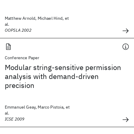
Matthew Arnold, Michael Hind, et
al.
OOPSLA 2002
Conference Paper
Modular string-sensitive permission
analysis with demand-driven
precision
Emmanuel Geay, Marco Pistoia, et
al.
ICSE 2009