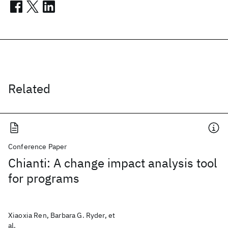
Related
Conference Paper
Chianti: A change impact analysis tool
for programs
Xiaoxia Ren, Barbara G. Ryder, et
al.