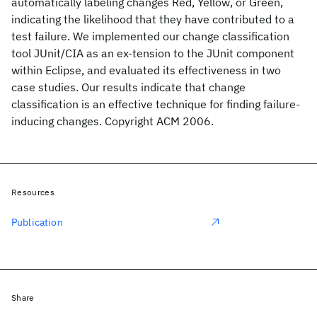
automatically labeling changes Red, Yellow, or Green,
indicating the likelihood that they have contributed to a
test failure. We implemented our change classification
tool JUnit/CIA as an ex-tension to the JUnit component
within Eclipse, and evaluated its effectiveness in two
case studies. Our results indicate that change
classification is an effective technique for finding failure-
inducing changes. Copyright ACM 2006.
Resources
Publication
Share