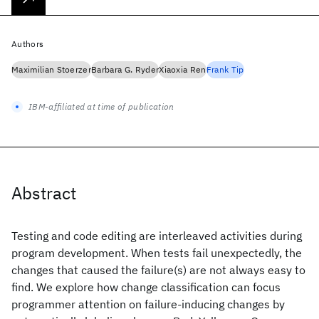
Authors
Maximilian Stoerzer
Barbara G. Ryder
Xiaoxia Ren
Frank Tip
IBM-affiliated at time of publication
Abstract
Testing and code editing are interleaved activities during
program development. When tests fail unexpectedly, the
changes that caused the failure(s) are not always easy to
find. We explore how change classification can focus
programmer attention on failure-inducing changes by