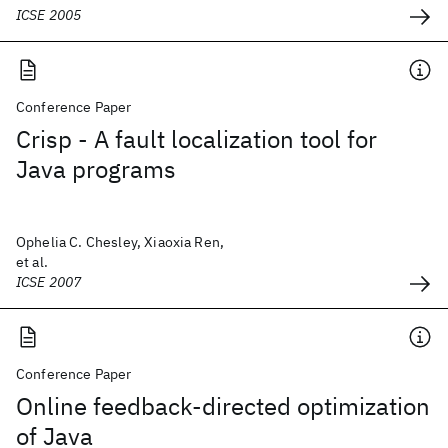
ICSE 2005
Conference Paper
Crisp - A fault localization tool for
Java programs
Ophelia C. Chesley, Xiaoxia Ren,
et al.
ICSE 2007
Conference Paper
Online feedback-directed optimization
of Java