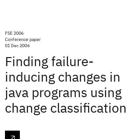
FSE 2006
Conference paper
01 Dec 2006
Finding failure-
inducing changes in
java programs using
change classification