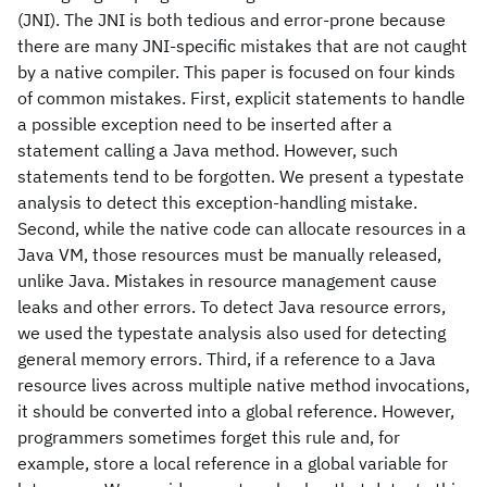
(JNI). The JNI is both tedious and error-prone because
there are many JNI-specific mistakes that are not caught
by a native compiler. This paper is focused on four kinds
of common mistakes. First, explicit statements to handle
a possible exception need to be inserted after a
statement calling a Java method. However, such
statements tend to be forgotten. We present a typestate
analysis to detect this exception-handling mistake.
Second, while the native code can allocate resources in a
Java VM, those resources must be manually released,
unlike Java. Mistakes in resource management cause
leaks and other errors. To detect Java resource errors,
we used the typestate analysis also used for detecting
general memory errors. Third, if a reference to a Java
resource lives across multiple native method invocations,
it should be converted into a global reference. However,
programmers sometimes forget this rule and, for
example, store a local reference in a global variable for