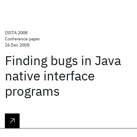
ISSTA 2008
Conference paper
16 Dec 2008
Finding bugs in Java
native interface
programs