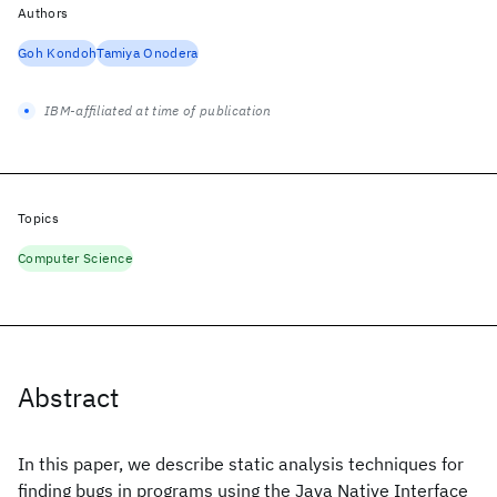
Authors
Goh Kondoh
Tamiya Onodera
IBM-affiliated at time of publication
Topics
Computer Science
Abstract
In this paper, we describe static analysis techniques for
finding bugs in programs using the Java Native Interface