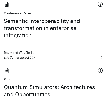
Conference Paper
Semantic interoperability and
transformation in enterprise
integration
Raymond Wu, Jie Lu
ITA Conference 2007
Paper
Quantum Simulators: Architectures
and Opportunities