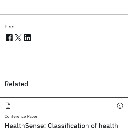
Share
Related
Conference Paper
HealthSense: Classification of health-