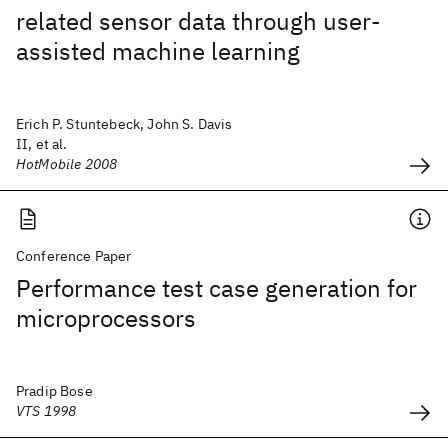
related sensor data through user-
assisted machine learning
Erich P. Stuntebeck, John S. Davis
II, et al.
HotMobile 2008
Conference Paper
Performance test case generation for
microprocessors
Pradip Bose
VTS 1998