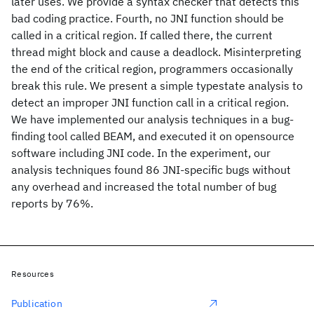
later uses. We provide a syntax checker that detects this
bad coding practice. Fourth, no JNI function should be
called in a critical region. If called there, the current
thread might block and cause a deadlock. Misinterpreting
the end of the critical region, programmers occasionally
break this rule. We present a simple typestate analysis to
detect an improper JNI function call in a critical region.
We have implemented our analysis techniques in a bug-
finding tool called BEAM, and executed it on opensource
software including JNI code. In the experiment, our
analysis techniques found 86 JNI-specific bugs without
any overhead and increased the total number of bug
reports by 76%.
Resources
Publication