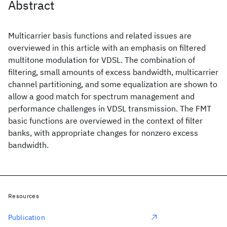
Abstract
Multicarrier basis functions and related issues are
overviewed in this article with an emphasis on filtered
multitone modulation for VDSL. The combination of
filtering, small amounts of excess bandwidth, multicarrier
channel partitioning, and some equalization are shown to
allow a good match for spectrum management and
performance challenges in VDSL transmission. The FMT
basic functions are overviewed in the context of filter
banks, with appropriate changes for nonzero excess
bandwidth.
Resources
Publication