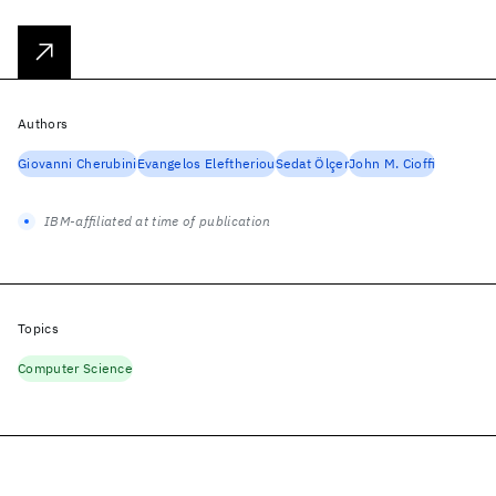
Authors
Giovanni Cherubini
Evangelos Eleftheriou
Sedat Ölçer
John M. Cioffi
IBM-affiliated at time of publication
Topics
Computer Science