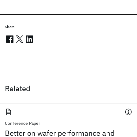
Share
Related
Conference Paper
Better on wafer performance and