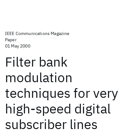
IEEE Communications Magazine
Paper
01 May 2000
Filter bank
modulation
techniques for very
high-speed digital
subscriber lines