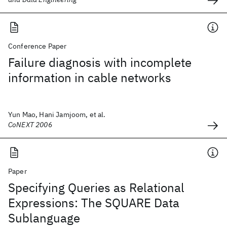
Conference Paper
Failure diagnosis with incomplete
information in cable networks
Yun Mao, Hani Jamjoom, et al.
CoNEXT 2006
Paper
Specifying Queries as Relational
Expressions: The SQUARE Data
Sublanguage