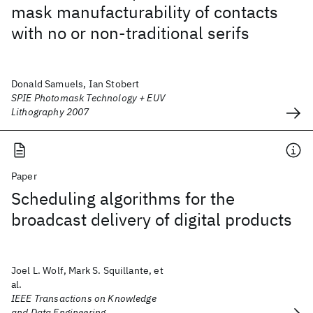
mask manufacturability of contacts
with no or non-traditional serifs
Donald Samuels, Ian Stobert
SPIE Photomask Technology + EUV
Lithography 2007
Paper
Scheduling algorithms for the
broadcast delivery of digital products
Joel L. Wolf, Mark S. Squillante, et
al.
IEEE Transactions on Knowledge
and Data Engineering