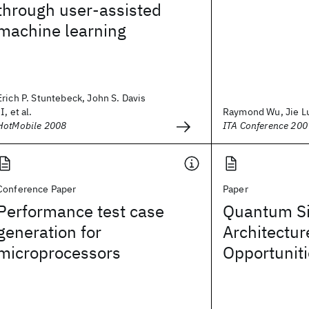
through user-assisted
machine learning
Erich P. Stuntebeck, John S. Davis
II, et al.
Raymond Wu, Jie L
HotMobile 2008
ITA Conference 200
Conference Paper
Paper
Performance test case
Quantum Si
generation for
Architectur
microprocessors
Opportunit