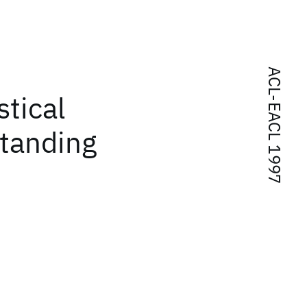
ACL-EACL 1997
stical
standing