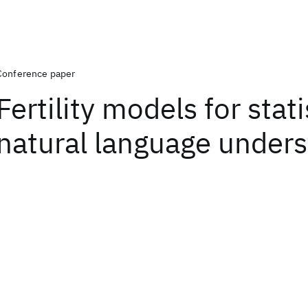
Conference paper
Fertility models for stati
natural language under