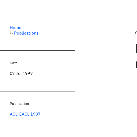
Home
↳
Publications
Date
07 Jul 1997
Publication
ACL-EACL 1997