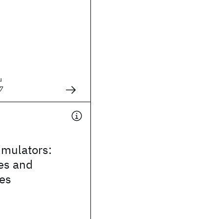
u
7
mulators:
es and
ies