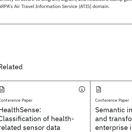
ARPA's Air Travel Information Service (ATIS] domain.
Related
Conference Paper
Conference Paper
HealthSense:
Semantic in
Classification of health-
and transfo
related sensor data
enterprise 