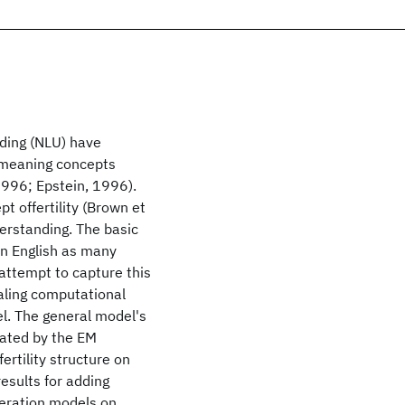
nding (NLU) have
 meaning concepts
 1996; Epstein, 1996).
 offertility (Brown et
derstanding. The basic
in English as many
 attempt to capture this
aling computational
el. The general model's
ated by the EM
ertility structure on
esults for adding
neration models on