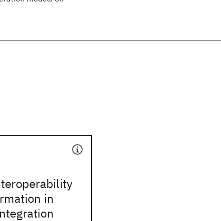
teroperability
rmation in
integration