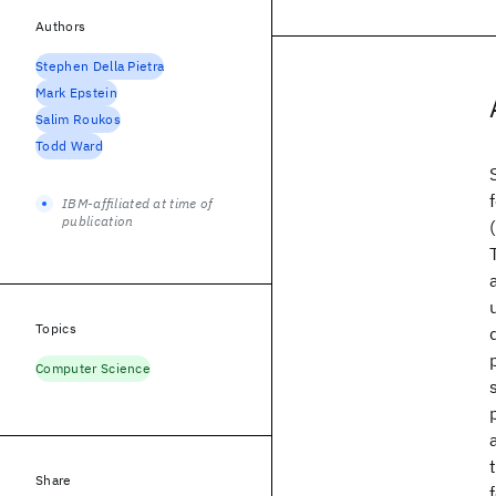
Authors
Stephen Della Pietra
Mark Epstein
Salim Roukos
Todd Ward
IBM-affiliated at time of
publication
Topics
Computer Science
Share