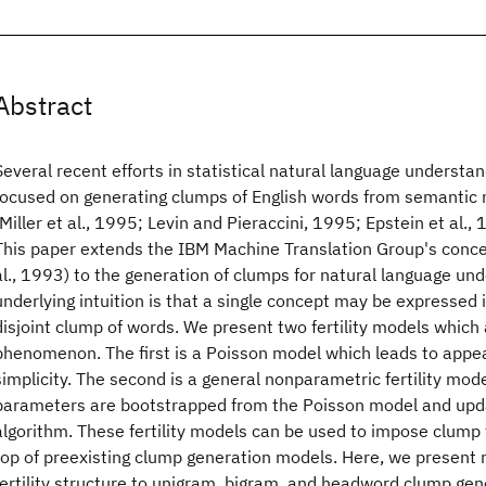
Abstract
Several recent efforts in statistical natural language understa
focused on generating clumps of English words from semantic
(Miller et al., 1995; Levin and Pieraccini, 1995; Epstein et al.,
This paper extends the IBM Machine Translation Group's concept
al., 1993) to the generation of clumps for natural language un
underlying intuition is that a single concept may be expressed 
disjoint clump of words. We present two fertility models which
phenomenon. The first is a Poisson model which leads to appe
simplicity. The second is a general nonparametric fertility mod
parameters are bootstrapped from the Poisson model and upd
algorithm. These fertility models can be used to impose clump f
top of preexisting clump generation models. Here, we present r
fertility structure to unigram, bigram, and headword clump ge