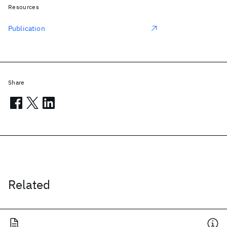
Resources
Publication
Share
Related