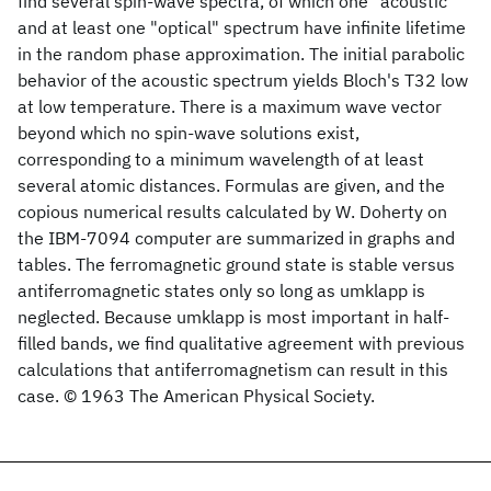
find several spin-wave spectra, of which one "acoustic"
and at least one "optical" spectrum have infinite lifetime
in the random phase approximation. The initial parabolic
behavior of the acoustic spectrum yields Bloch's T32 low
at low temperature. There is a maximum wave vector
beyond which no spin-wave solutions exist,
corresponding to a minimum wavelength of at least
several atomic distances. Formulas are given, and the
copious numerical results calculated by W. Doherty on
the IBM-7094 computer are summarized in graphs and
tables. The ferromagnetic ground state is stable versus
antiferromagnetic states only so long as umklapp is
neglected. Because umklapp is most important in half-
filled bands, we find qualitative agreement with previous
calculations that antiferromagnetism can result in this
case. © 1963 The American Physical Society.