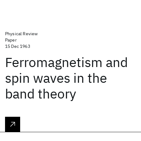
Physical Review
Paper
15 Dec 1963
Ferromagnetism and
spin waves in the
band theory