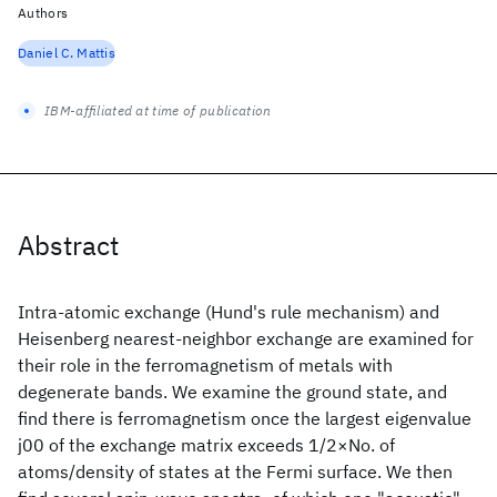
Authors
Daniel C. Mattis
IBM-affiliated at time of publication
Abstract
Intra-atomic exchange (Hund's rule mechanism) and
Heisenberg nearest-neighbor exchange are examined for
their role in the ferromagnetism of metals with
degenerate bands. We examine the ground state, and
find there is ferromagnetism once the largest eigenvalue
j00 of the exchange matrix exceeds 1/2×No. of
atoms/density of states at the Fermi surface. We then