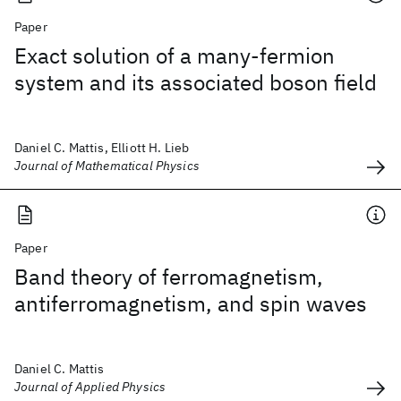
Paper
Exact solution of a many-fermion
system and its associated boson field
Daniel C. Mattis, Elliott H. Lieb
Journal of Mathematical Physics
Paper
Band theory of ferromagnetism,
antiferromagnetism, and spin waves
Daniel C. Mattis
Journal of Applied Physics