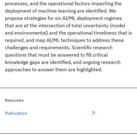
processes, and the operational factors impacting the
deployment of machine learning are identified. We
propose strategies for six AI/ML deployment regimes
that are at the intersection of total uncertainty (model
and environmental) and the operational timeliness that is
required, and map AI/ML techniques to address these
challenges and requirements. Scientific research
questions that must be answered to fill critical
knowledge gaps are identified, and ongoing research
approaches to answer them are highlighted.
Resources
Publication