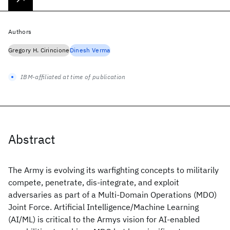
Authors
Gregory H. Cirincione
Dinesh Verma
IBM-affiliated at time of publication
Abstract
The Army is evolving its warfighting concepts to militarily
compete, penetrate, dis-integrate, and exploit
adversaries as part of a Multi-Domain Operations (MDO)
Joint Force. Artificial Intelligence/Machine Learning
(AI/ML) is critical to the Armys vision for AI-enabled