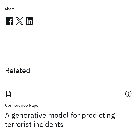
Share
Related
Conference Paper
A generative model for predicting
terrorist incidents