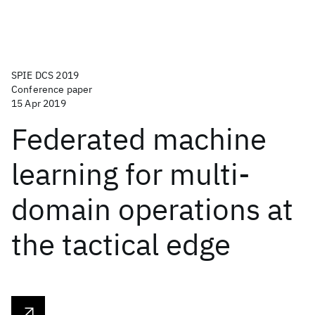
SPIE DCS 2019
Conference paper
15 Apr 2019
Federated machine
learning for multi-
domain operations at
the tactical edge