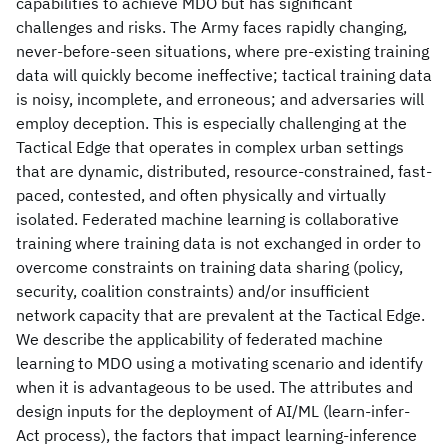
capabilities to achieve MDO but has significant
challenges and risks. The Army faces rapidly changing,
never-before-seen situations, where pre-existing training
data will quickly become ineffective; tactical training data
is noisy, incomplete, and erroneous; and adversaries will
employ deception. This is especially challenging at the
Tactical Edge that operates in complex urban settings
that are dynamic, distributed, resource-constrained, fast-
paced, contested, and often physically and virtually
isolated. Federated machine learning is collaborative
training where training data is not exchanged in order to
overcome constraints on training data sharing (policy,
security, coalition constraints) and/or insufficient
network capacity that are prevalent at the Tactical Edge.
We describe the applicability of federated machine
learning to MDO using a motivating scenario and identify
when it is advantageous to be used. The attributes and
design inputs for the deployment of AI/ML (learn-infer-
Act process), the factors that impact learning-inference