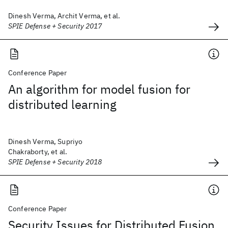
Dinesh Verma, Archit Verma, et al.
SPIE Defense + Security 2017
Conference Paper
An algorithm for model fusion for
distributed learning
Dinesh Verma, Supriyo
Chakraborty, et al.
SPIE Defense + Security 2018
Conference Paper
Security Issues for Distributed Fusion