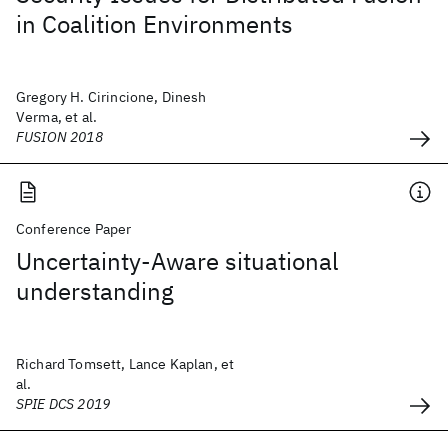
in Coalition Environments
Gregory H. Cirincione, Dinesh
Verma, et al.
FUSION 2018
Conference Paper
Uncertainty-Aware situational
understanding
Richard Tomsett, Lance Kaplan, et
al.
SPIE DCS 2019