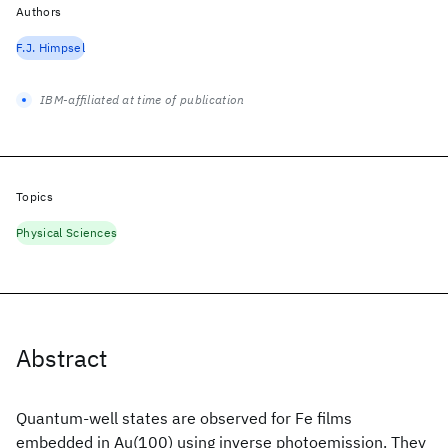
Authors
F.J. Himpsel
IBM-affiliated at time of publication
Topics
Physical Sciences
Abstract
Quantum-well states are observed for Fe films
embedded in Au(100) using inverse photoemission. They