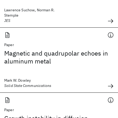
Lawrence Suchow, Norman R.
Stemple
JES
Paper
Magnetic and quadrupolar echoes in
aluminum metal
Mark W. Dowley
Solid State Communications
Paper