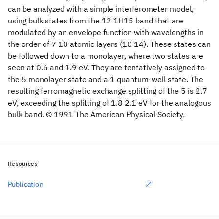
can be analyzed with a simple interferometer model,
using bulk states from the 12 1H15 band that are
modulated by an envelope function with wavelengths in
the order of 7 10 atomic layers (10 14). These states can
be followed down to a monolayer, where two states are
seen at 0.6 and 1.9 eV. They are tentatively assigned to
the 5 monolayer state and a 1 quantum-well state. The
resulting ferromagnetic exchange splitting of the 5 is 2.7
eV, exceeding the splitting of 1.8 2.1 eV for the analogous
bulk band. © 1991 The American Physical Society.
Resources
Publication