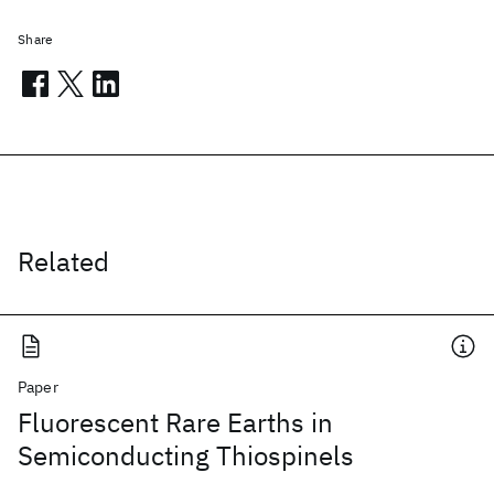
Share
Related
Paper
Fluorescent Rare Earths in
Semiconducting Thiospinels