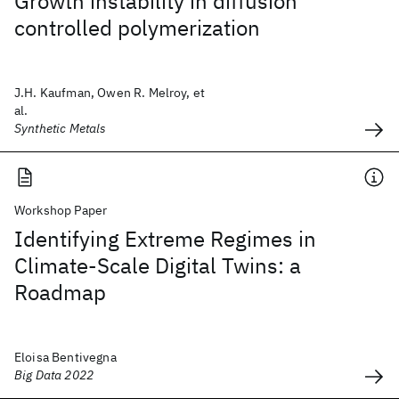
Growth instability in diffusion
controlled polymerization
J.H. Kaufman, Owen R. Melroy, et
al.
Synthetic Metals
Workshop Paper
Identifying Extreme Regimes in
Climate-Scale Digital Twins: a
Roadmap
Eloisa Bentivegna
Big Data 2022