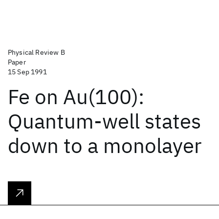
Physical Review B
Paper
15 Sep 1991
Fe on Au(100):
Quantum-well states
down to a monolayer