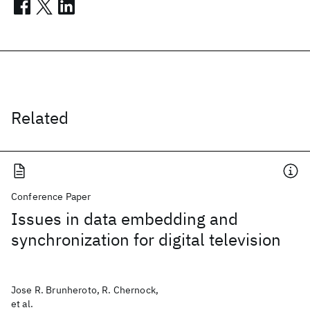
Related
Conference Paper
Issues in data embedding and
synchronization for digital television
Jose R. Brunheroto, R. Chernock,
et al.