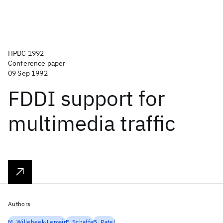
HPDC 1992
Conference paper
09 Sep 1992
FDDI support for
multimedia traffic
Authors
M. Willebeek-Lemair
F. Schaffa
B. Patel