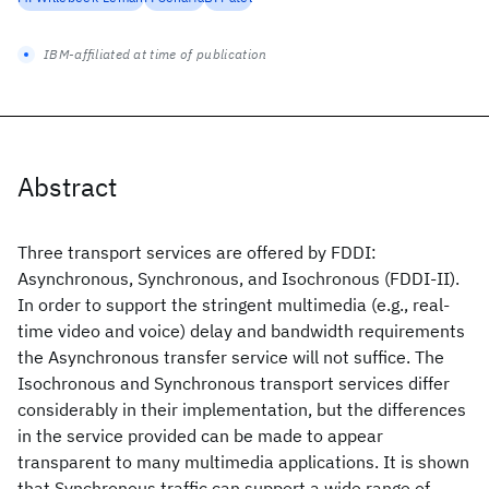
IBM-affiliated at time of publication
Abstract
Three transport services are offered by FDDI:
Asynchronous, Synchronous, and Isochronous (FDDI-II).
In order to support the stringent multimedia (e.g., real-
time video and voice) delay and bandwidth requirements
the Asynchronous transfer service will not suffice. The
Isochronous and Synchronous transport services differ
considerably in their implementation, but the differences
in the service provided can be made to appear
transparent to many multimedia applications. It is shown
that Synchronous traffic can support a wide range of