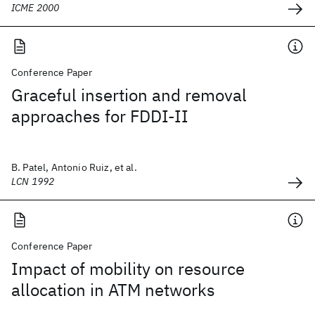
ICME 2000
Conference Paper
Graceful insertion and removal
approaches for FDDI-II
B. Patel, Antonio Ruiz, et al.
LCN 1992
Conference Paper
Impact of mobility on resource
allocation in ATM networks