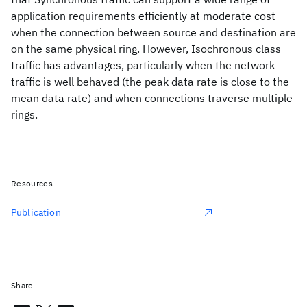
application requirements efficiently at moderate cost
when the connection between source and destination are
on the same physical ring. However, Isochronous class
traffic has advantages, particularly when the network
traffic is well behaved (the peak data rate is close to the
mean data rate) and when connections traverse multiple
rings.
Resources
Publication
Share