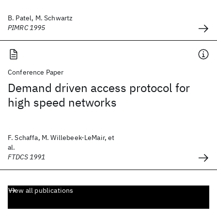
B. Patel, M. Schwartz
PIMRC 1995
Conference Paper
Demand driven access protocol for
high speed networks
F. Schaffa, M. Willebeek-LeMair, et
al.
FTDCS 1991
View all publications