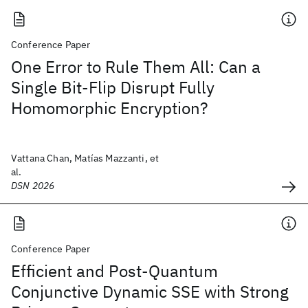
Conference Paper
One Error to Rule Them All: Can a
Single Bit-Flip Disrupt Fully
Homomorphic Encryption?
Vattana Chan, Matías Mazzanti, et
al.
DSN 2026
Conference Paper
Efficient and Post-Quantum
Conjunctive Dynamic SSE with Strong