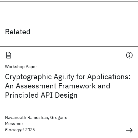
Related
Workshop Paper
Cryptographic Agility for Applications:
An Assessment Framework and
Principled API Design
Navaneeth Rameshan, Gregoire
Messmer
Eurocrypt 2026