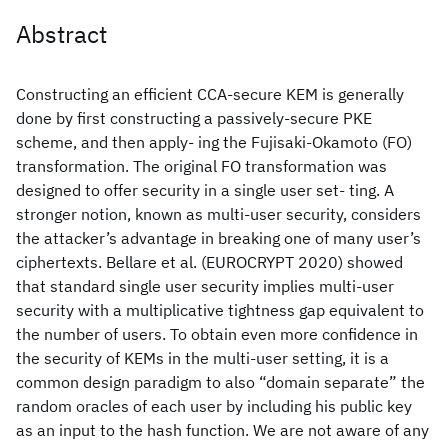
Abstract
Constructing an efficient CCA-secure KEM is generally
done by first constructing a passively-secure PKE
scheme, and then apply- ing the Fujisaki-Okamoto (FO)
transformation. The original FO transformation was
designed to offer security in a single user set- ting. A
stronger notion, known as multi-user security, considers
the attacker’s advantage in breaking one of many user’s
ciphertexts. Bellare et al. (EUROCRYPT 2020) showed
that standard single user security implies multi-user
security with a multiplicative tightness gap equivalent to
the number of users. To obtain even more confidence in
the security of KEMs in the multi-user setting, it is a
common design paradigm to also “domain separate” the
random oracles of each user by including his public key
as an input to the hash function. We are not aware of any