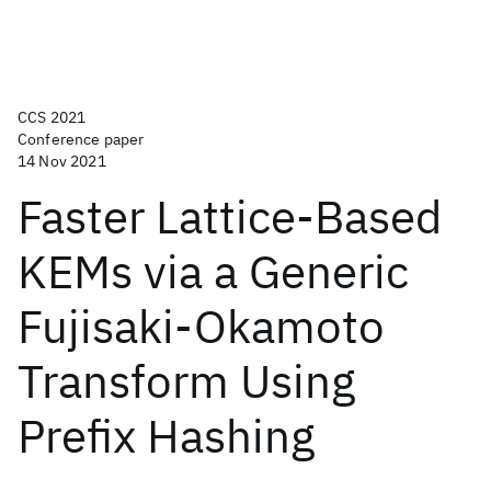
CCS 2021
Conference paper
14 Nov 2021
Faster Lattice-Based
KEMs via a Generic
Fujisaki-Okamoto
Transform Using
Prefix Hashing