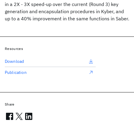
in a 2X - 3X speed-up over the current (Round 3) key
generation and encapsulation procedures in Kyber, and
up to a 40% improvement in the same functions in Saber.
Resources
Download
Publication
Share