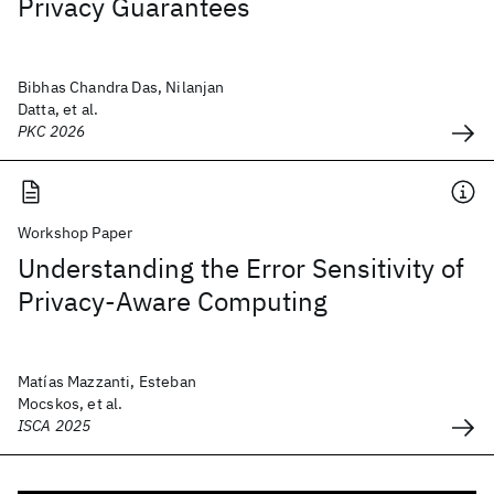
Privacy Guarantees
Bibhas Chandra Das, Nilanjan
Datta, et al.
PKC 2026
Workshop Paper
Understanding the Error Sensitivity of
Privacy-Aware Computing
Matías Mazzanti, Esteban
Mocskos, et al.
ISCA 2025