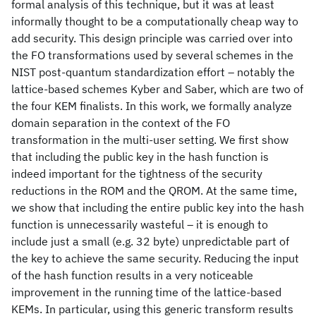
formal analysis of this technique, but it was at least
informally thought to be a computationally cheap way to
add security. This design principle was carried over into
the FO transformations used by several schemes in the
NIST post-quantum standardization effort – notably the
lattice-based schemes Kyber and Saber, which are two of
the four KEM finalists. In this work, we formally analyze
domain separation in the context of the FO
transformation in the multi-user setting. We first show
that including the public key in the hash function is
indeed important for the tightness of the security
reductions in the ROM and the QROM. At the same time,
we show that including the entire public key into the hash
function is unnecessarily wasteful – it is enough to
include just a small (e.g. 32 byte) unpredictable part of
the key to achieve the same security. Reducing the input
of the hash function results in a very noticeable
improvement in the running time of the lattice-based
KEMs. In particular, using this generic transform results