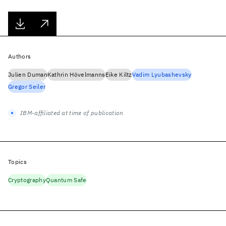
Authors
Julien Duman
Kathrin Hövelmanns
Eike Kiltz
Vadim Lyubashevsky
Gregor Seiler
IBM-affiliated at time of publication
Topics
Cryptography
Quantum Safe