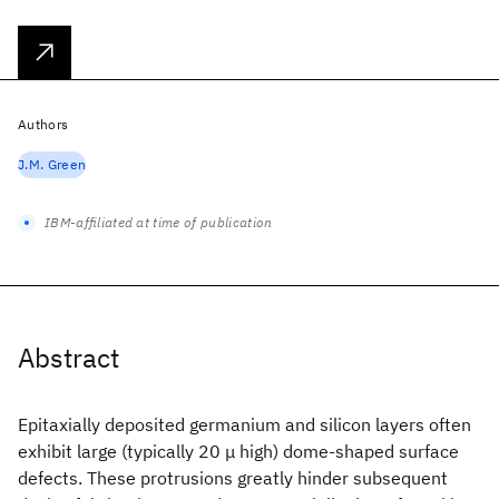
Authors
J.M. Green
IBM-affiliated at time of publication
Abstract
Epitaxially deposited germanium and silicon layers often
exhibit large (typically 20 μ high) dome-shaped surface
defects. These protrusions greatly hinder subsequent