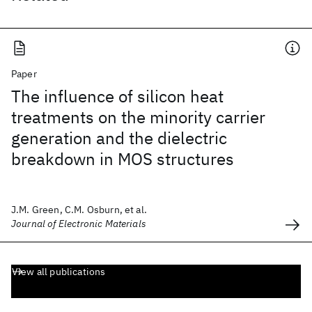
Paper
The influence of silicon heat
treatments on the minority carrier
generation and the dielectric
breakdown in MOS structures
J.M. Green, C.M. Osburn, et al.
Journal of Electronic Materials
View all publications