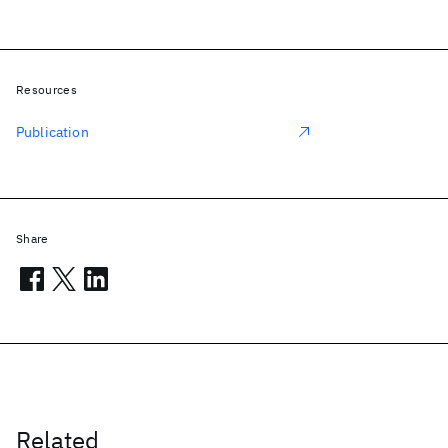
Resources
Publication
Share
Related