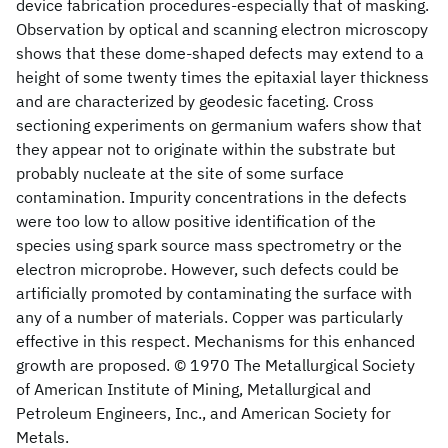
device fabrication procedures-especially that of masking.
Observation by optical and scanning electron microscopy
shows that these dome-shaped defects may extend to a
height of some twenty times the epitaxial layer thickness
and are characterized by geodesic faceting. Cross
sectioning experiments on germanium wafers show that
they appear not to originate within the substrate but
probably nucleate at the site of some surface
contamination. Impurity concentrations in the defects
were too low to allow positive identification of the
species using spark source mass spectrometry or the
electron microprobe. However, such defects could be
artificially promoted by contaminating the surface with
any of a number of materials. Copper was particularly
effective in this respect. Mechanisms for this enhanced
growth are proposed. © 1970 The Metallurgical Society
of American Institute of Mining, Metallurgical and
Petroleum Engineers, Inc., and American Society for
Metals.