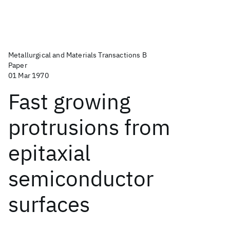
Metallurgical and Materials Transactions B
Paper
01 Mar 1970
Fast growing
protrusions from
epitaxial
semiconductor
surfaces