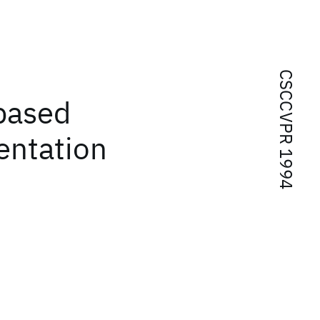
CSCCVPR 1994
-based
entation