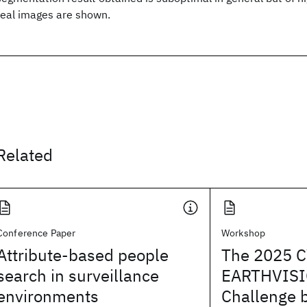
real images are shown.
Related
Conference Paper
Workshop
Attribute-based people
The 2025 
search in surveillance
EARTHVISI
environments
Challenge 