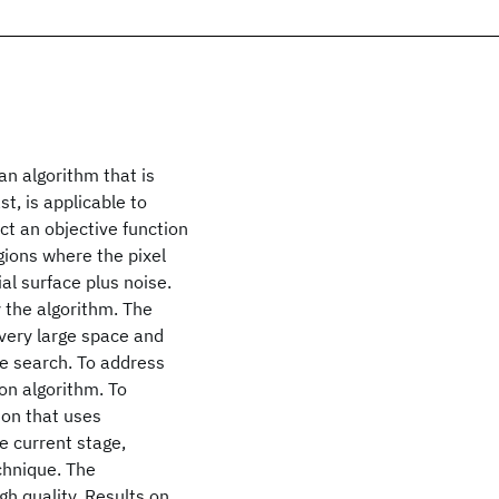
n algorithm that is
t, is applicable to
t an objective function
egions where the pixel
al surface plus noise.
 the algorithm. The
a very large space and
he search. To address
on algorithm. To
ion that uses
e current stage,
chnique. The
gh quality. Results on