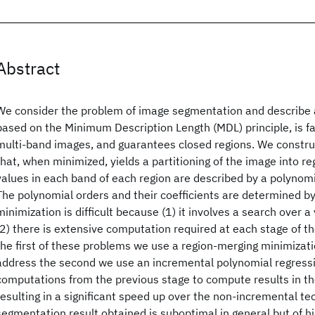
Abstract
We consider the problem of image segmentation and describe a
based on the Minimum Description Length (MDL) principle, is fas
multi-band images, and guarantees closed regions. We construc
that, when minimized, yields a partitioning of the image into r
values in each band of each region are described by a polynomi
The polynomial orders and their coefficients are determined by
minimization is difficult because (1) it involves a search over 
(2) there is extensive computation required at each stage of t
the first of these problems we use a region-merging minimizati
address the second we use an incremental polynomial regress
computations from the previous stage to compute results in th
resulting in a significant speed up over the non-incremental te
segmentation result obtained is suboptimal in general but of hi