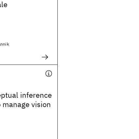
le
annik
ptual inference
o manage vision