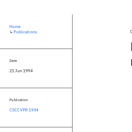
Home
↳
Publications
Date
21 Jun 1994
Publication
CSCCVPR 1994