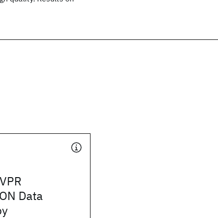
CVPR
ON Data
by