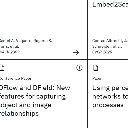
Embed2Sca
Daniel A. Vaquero, Rogerio S.
Conrad Albrecht, J
Feris, et al.
Schneider, et al.
WACV 2009
CVPR 2025
Conference Paper
Paper
DFlow and DField: New
Using perce
features for capturing
networks t
object and image
processes
relationships