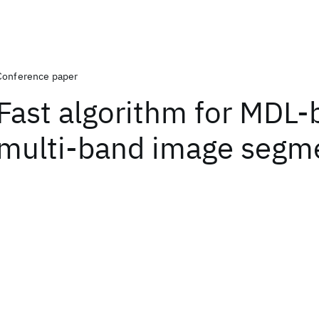
Conference paper
Fast algorithm for MDL
multi-band image segm