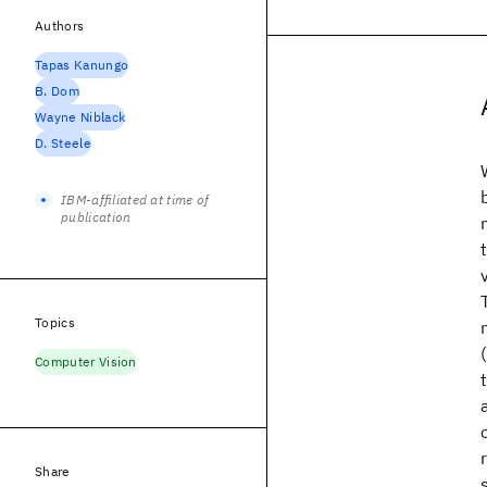
Authors
Tapas Kanungo
B. Dom
Wayne Niblack
D. Steele
IBM-affiliated at time of
publication
Topics
Computer Vision
Share