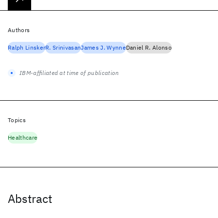
Authors
Ralph Linsker
R. Srinivasan
James J. Wynne
Daniel R. Alonso
IBM-affiliated at time of publication
Topics
Healthcare
Abstract