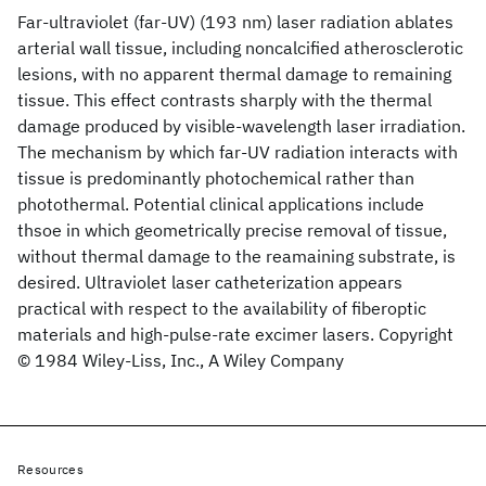
Far‐ultraviolet (far‐UV) (193 nm) laser radiation ablates
arterial wall tissue, including noncalcified atherosclerotic
lesions, with no apparent thermal damage to remaining
tissue. This effect contrasts sharply with the thermal
damage produced by visible‐wavelength laser irradiation.
The mechanism by which far‐UV radiation interacts with
tissue is predominantly photochemical rather than
photothermal. Potential clinical applications include
thsoe in which geometrically precise removal of tissue,
without thermal damage to the reamaining substrate, is
desired. Ultraviolet laser catheterization appears
practical with respect to the availability of fiberoptic
materials and high‐pulse‐rate excimer lasers. Copyright
© 1984 Wiley‐Liss, Inc., A Wiley Company
Resources