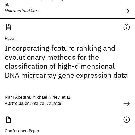
al.
Neurocritical Care
Paper
Incorporating feature ranking and
evolutionary methods for the
classification of high-dimensional
DNA microarray gene expression data
Mani Abedini, Michael Kirley, et al.
Australasian Medical Journal
Conference Paper