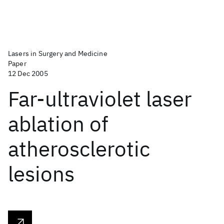
Lasers in Surgery and Medicine
Paper
12 Dec 2005
Far‐ultraviolet laser
ablation of
atherosclerotic
lesions