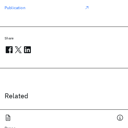
Publication
Share
Related