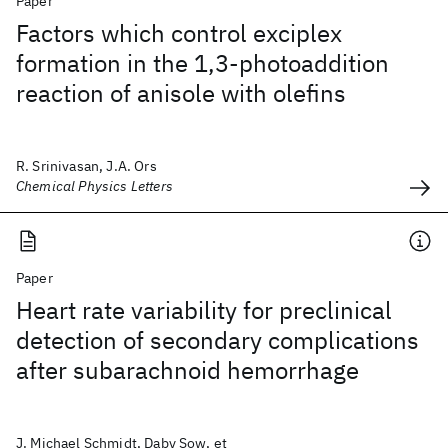
Paper
Factors which control exciplex
formation in the 1,3-photoaddition
reaction of anisole with olefins
R. Srinivasan, J.A. Ors
Chemical Physics Letters
Paper
Heart rate variability for preclinical
detection of secondary complications
after subarachnoid hemorrhage
J. Michael Schmidt, Daby Sow, et