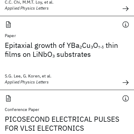
C.C. Chi, M.M.T. Loy, et al.
Applied Physics Letters
Paper
Epitaxial growth of YBa
Cu
O
thin
2
3
7-δ
films on LiNbO
substrates
3
S.G. Lee, G. Koren, et al.
Applied Physics Letters
Conference Paper
PICOSECOND ELECTRICAL PULSES
FOR VLSI ELECTRONICS