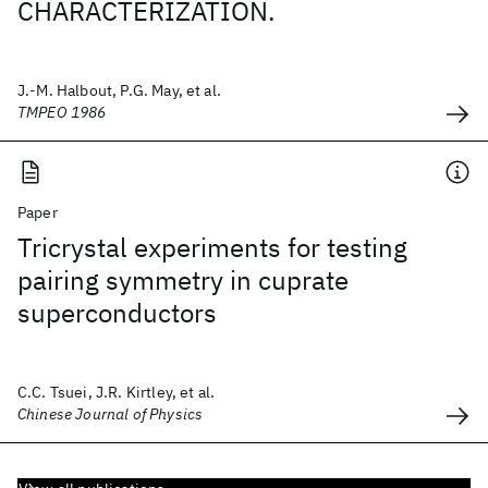
CHARACTERIZATION.
J.-M. Halbout, P.G. May, et al.
TMPEO 1986
Paper
Tricrystal experiments for testing
pairing symmetry in cuprate
superconductors
C.C. Tsuei, J.R. Kirtley, et al.
Chinese Journal of Physics