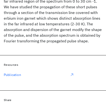
far infrared region of the spectrum from 0 to 30 cm -1.
We have studied the propagation of these short pulses
through a section of the transmission line covered with
erbium iron garnet which shows distinct absorption lines
in the far infrared at low temperatures (2-30 K). The
absorption and dispersion of the garnet modify the shape
of the pulse, and the absorption spectrum is obtained by
Fourier transforming the propagated pulse shape.
Resources
Publication
Share