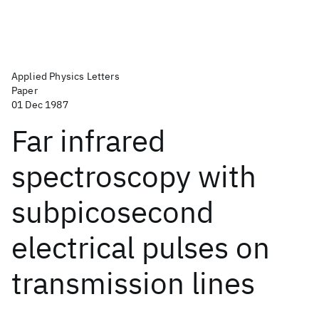
Applied Physics Letters
Paper
01 Dec 1987
Far infrared
spectroscopy with
subpicosecond
electrical pulses on
transmission lines