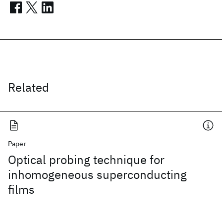
Related
Paper
Optical probing technique for
inhomogeneous superconducting
films