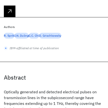
Authors
R. Sprik
I.N. Duling
C.C. Chi
D. Grischkowsky
IBM-affiliated at time of publication
Abstract
Optically generated and detected electrical pulses on
transmission lines in the subpicosecond range have
frequencies extending up to 1 THz, thereby covering the