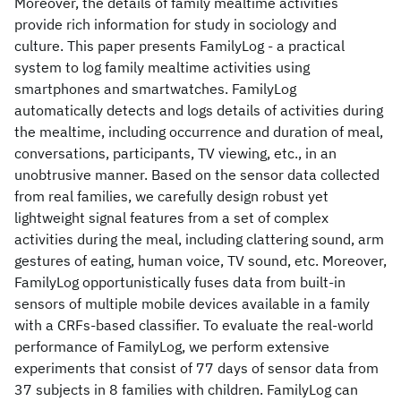
Moreover, the details of family mealtime activities
provide rich information for study in sociology and
culture. This paper presents FamilyLog - a practical
system to log family mealtime activities using
smartphones and smartwatches. FamilyLog
automatically detects and logs details of activities during
the mealtime, including occurrence and duration of meal,
conversations, participants, TV viewing, etc., in an
unobtrusive manner. Based on the sensor data collected
from real families, we carefully design robust yet
lightweight signal features from a set of complex
activities during the meal, including clattering sound, arm
gestures of eating, human voice, TV sound, etc. Moreover,
FamilyLog opportunistically fuses data from built-in
sensors of multiple mobile devices available in a family
with a CRFs-based classifier. To evaluate the real-world
performance of FamilyLog, we perform extensive
experiments that consist of 77 days of sensor data from
37 subjects in 8 families with children. FamilyLog can