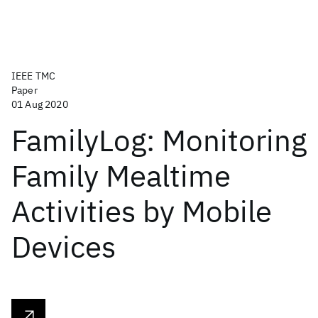
IEEE TMC
Paper
01 Aug 2020
FamilyLog: Monitoring
Family Mealtime
Activities by Mobile
Devices