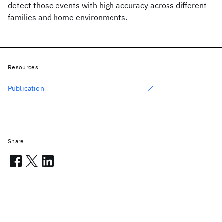
detect those events with high accuracy across different
families and home environments.
Resources
Publication
Share