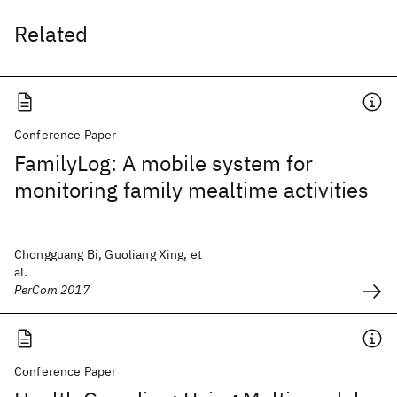
Related
Conference Paper
FamilyLog: A mobile system for
monitoring family mealtime activities
Chongguang Bi, Guoliang Xing, et
al.
PerCom 2017
Conference Paper