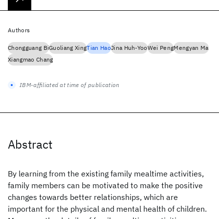
Authors
Chongguang Bi
Guoliang Xing
Tian Hao
Jina Huh-Yoo
Wei Peng
Mengyan Ma
Xiangmao Chang
IBM-affiliated at time of publication
Abstract
By learning from the existing family mealtime activities,
family members can be motivated to make the positive
changes towards better relationships, which are
important for the physical and mental health of children.