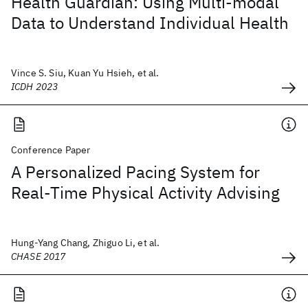
Health Guardian: Using Multi-modal
Data to Understand Individual Health
Vince S. Siu, Kuan Yu Hsieh, et al.
ICDH 2023
Conference Paper
A Personalized Pacing System for
Real-Time Physical Activity Advising
Hung-Yang Chang, Zhiguo Li, et al.
CHASE 2017