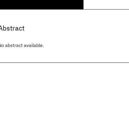
Abstract
No abstract available.