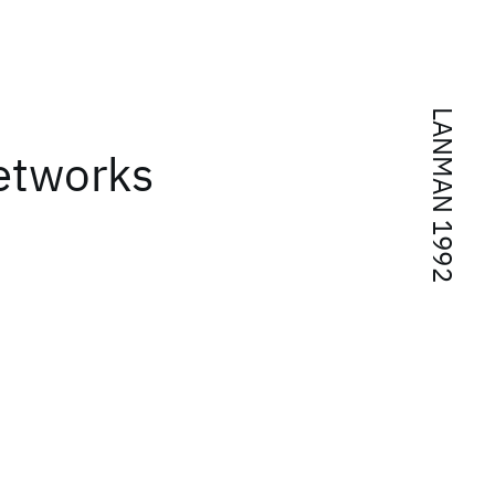
LANMAN 1992
networks