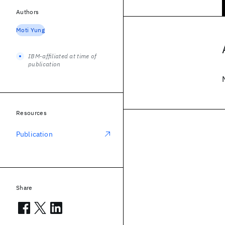
Authors
Moti Yung
IBM-affiliated at time of
publication
Resources
Publication
Share