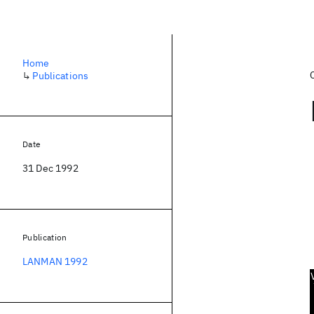
Home
↳
Publications
Date
31 Dec 1992
Publication
LANMAN 1992