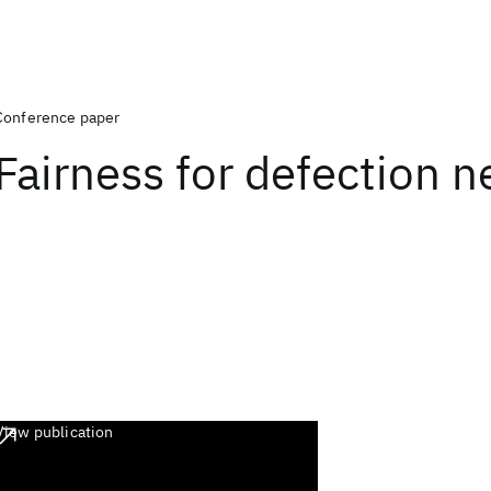
Conference paper
Fairness for defection 
View publication