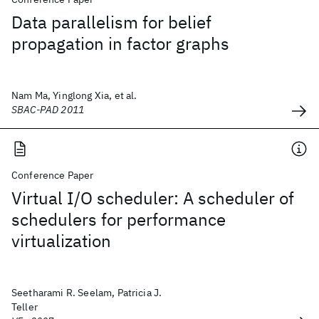
Data parallelism for belief
propagation in factor graphs
Nam Ma, Yinglong Xia, et al.
SBAC-PAD 2011
Conference Paper
Virtual I/O scheduler: A scheduler of
schedulers for performance
virtualization
Seetharami R. Seelam, Patricia J.
Teller