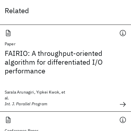
Related
Paper
FAIRIO: A throughput-oriented
algorithm for differentiated I/O
performance
Sarala Arunagiri, Yipkei Kwok, et
al.
Int. J. Parallel Program
Conference Paper