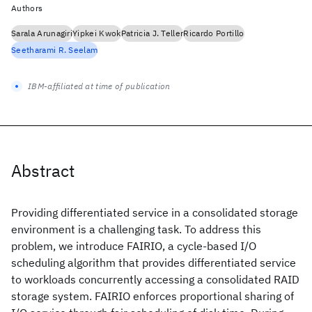
Authors
Sarala Arunagiri
Yipkei Kwok
Patricia J. Teller
Ricardo Portillo
Seetharami R. Seelam
IBM-affiliated at time of publication
Abstract
Providing differentiated service in a consolidated storage
environment is a challenging task. To address this
problem, we introduce FAIRIO, a cycle-based I/O
scheduling algorithm that provides differentiated service
to workloads concurrently accessing a consolidated RAID
storage system. FAIRIO enforces proportional sharing of