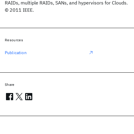
RAIDs, multiple RAIDs, SANs, and hypervisors for Clouds.
© 2011 IEEE.
Resources
Publication
Share