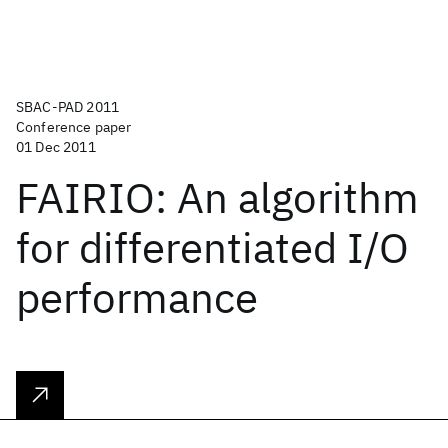
SBAC-PAD 2011
Conference paper
01 Dec 2011
FAIRIO: An algorithm
for differentiated I/O
performance