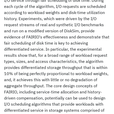
I/O service through fair scheduling of disk time. During
each cycle of the algorithm, I/O requests are scheduled
according to workload weights and disk-time utilization
history. Experiments, which were driven by the I/O
request streams of real and synthetic I/O benchmarks
and run on a modified version of DiskSim, provide
evidence of FAIRIO's effectiveness and demonstrate that
fair scheduling of disk time is key to achieving
differentiated service. In particular, the experimental
results show that, for a broad range of workload request
types, sizes, and access characteristics, the algorithm
provides differentiated storage throughput that is within
10% of being perfectly proportional to workload weights,
and, it achieves this with little or no degradation of
aggregate throughput. The core design concepts of
FAIRIO, including service-time allocation and history-
driven compensation, potentially can be used to design
I/O scheduling algorithms that provide workloads with
differentiated service in storage systems comprised of