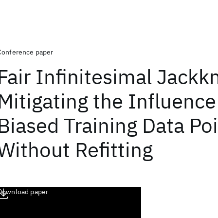
Conference paper
Fair Infinitesimal Jackkn
Mitigating the Influence
Biased Training Data Po
Without Refitting
Download paper