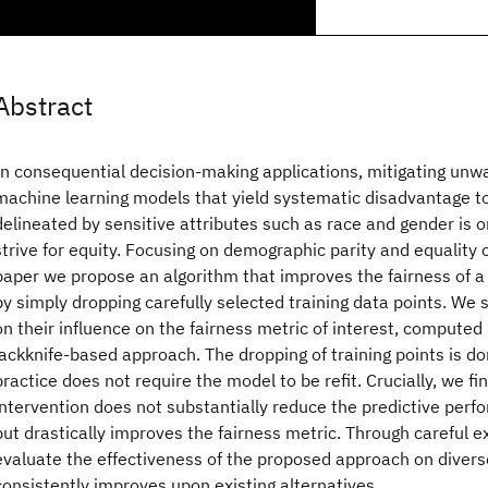
Abstract
In consequential decision-making applications, mitigating unw
machine learning models that yield systematic disadvantage 
delineated by sensitive attributes such as race and gender is o
strive for equity. Focusing on demographic parity and equality o
paper we propose an algorithm that improves the fairness of a 
by simply dropping carefully selected training data points. We
on their influence on the fairness metric of interest, computed 
jackknife-based approach. The dropping of training points is don
practice does not require the model to be refit. Crucially, we fi
intervention does not substantially reduce the predictive per
but drastically improves the fairness metric. Through careful 
evaluate the effectiveness of the proposed approach on diverse
consistently improves upon existing alternatives.