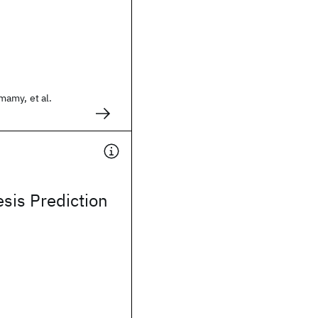
amy, et al.
sis Prediction