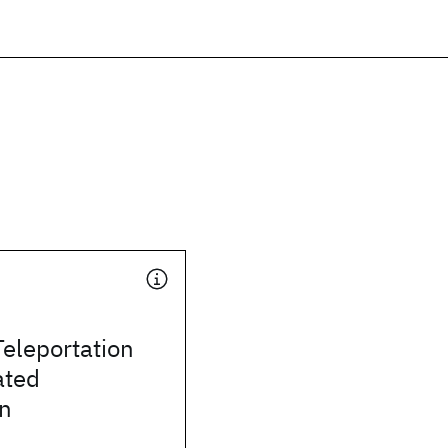
eleportation
ated
on