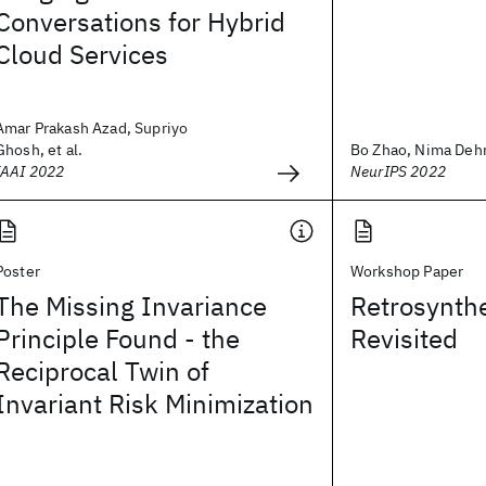
Conversations for Hybrid
Cloud Services
Amar Prakash Azad, Supriyo
Ghosh, et al.
Bo Zhao, Nima Dehm
IAAI 2022
NeurIPS 2022
Poster
Workshop Paper
The Missing Invariance
Retrosynthe
Principle Found - the
Revisited
Reciprocal Twin of
Invariant Risk Minimization