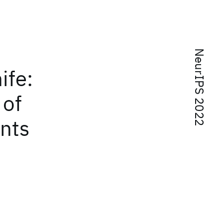
NeurIPS 2022
ife:
 of
ints