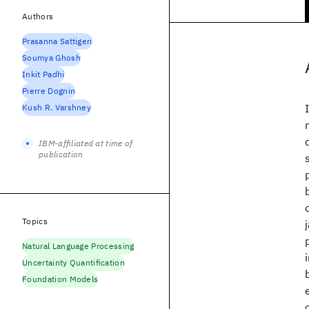
Authors
Prasanna Sattigeri
Soumya Ghosh
Inkit Padhi
Pierre Dognin
Kush R. Varshney
IBM-affiliated at time of
publication
Topics
Natural Language Processing
Uncertainty Quantification
Foundation Models