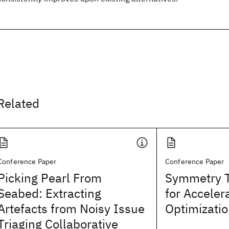
Related
Conference Paper
Conference Paper
Picking Pearl From
Symmetry T
Seabed: Extracting
for Acceler
Artefacts from Noisy Issue
Optimizati
Triaging Collaborative