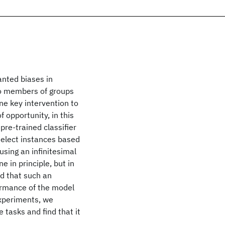
anted biases in
to members of groups
ne key intervention to
f opportunity, in this
pre-trained classifier
 select instances based
using an infinitesimal
e in principle, but in
nd that such an
formance of the model
experiments, we
 tasks and find that it