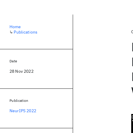
Home
↳
Publications
Date
28 Nov 2022
Publication
NeurIPS 2022