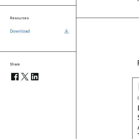
Resources
Download
Share