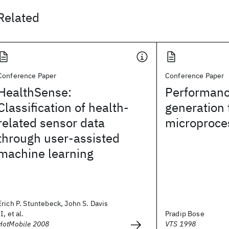
Related
Conference Paper
Conference Paper
HealthSense:
Performanc
Classification of health-
generation 
related sensor data
microproce
through user-assisted
machine learning
Erich P. Stuntebeck, John S. Davis
II, et al.
Pradip Bose
HotMobile 2008
VTS 1998