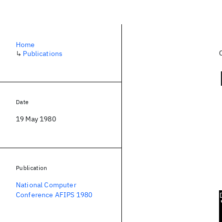
Home
↳
Publications
Date
19 May 1980
Publication
National Computer
Conference AFIPS 1980