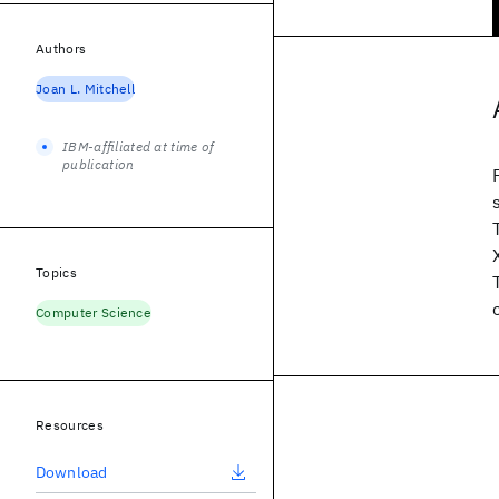
Authors
Joan L. Mitchell
IBM-affiliated at time of
publication
Topics
Computer Science
Resources
Download