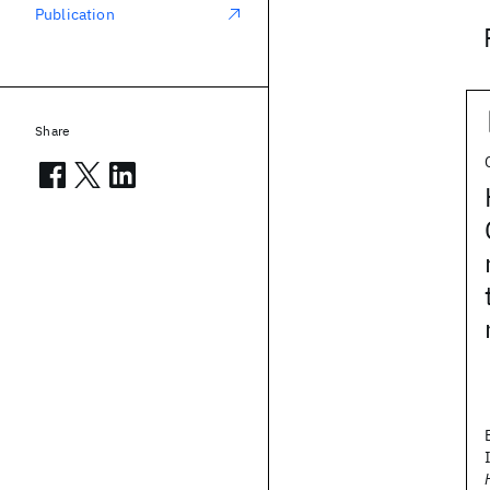
Publication
Share