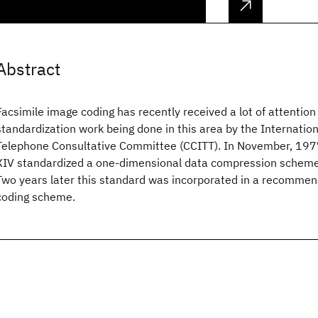
Abstract
Facsimile image coding has recently received a lot of attention
standardization work being done in this area by the Internatio
Telephone Consultative Committee (CCITT). In November, 197
XIV standardized a one-dimensional data compression scheme 
Two years later this standard was incorporated in a recomme
coding scheme.