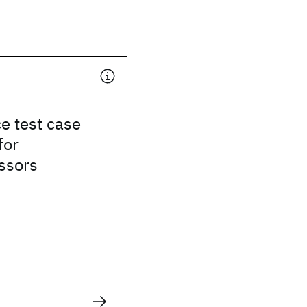
e test case
for
ssors