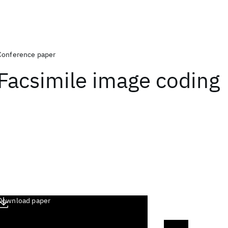
Conference paper
Facsimile image coding
Download paper