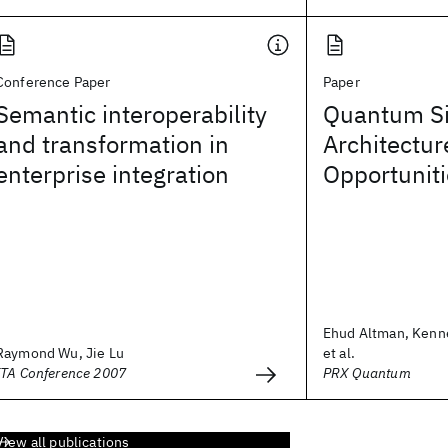
Conference Paper
Paper
Semantic interoperability
Quantum Si
and transformation in
Architectur
enterprise integration
Opportunit
Ehud Altman, Kenn
Raymond Wu, Jie Lu
et al.
ITA Conference 2007
PRX Quantum
View all publications