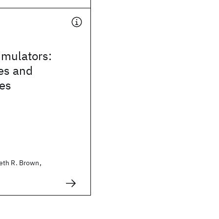
mulators:
es and
ies
eth R. Brown,