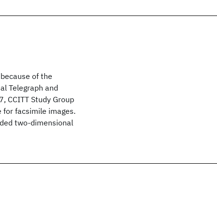
 because of the
nal Telegraph and
7, CCITT Study Group
for facsimile images.
nded two-dimensional