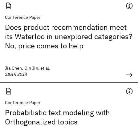
Conference Paper
Does product recommendation meet
its Waterloo in unexplored categories?
No, price comes to help
Jia Chen, Qin Jin, et al.
SIGIR 2014
Conference Paper
Probabilistic text modeling with
Orthogonalized topics