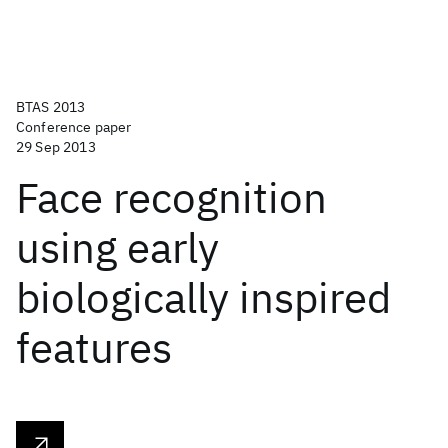
BTAS 2013
Conference paper
29 Sep 2013
Face recognition
using early
biologically inspired
features