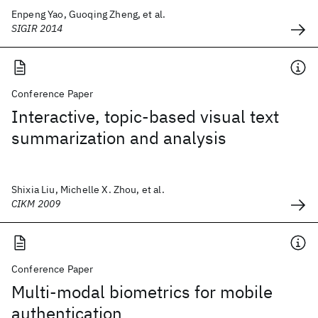
Enpeng Yao, Guoqing Zheng, et al.
SIGIR 2014
Conference Paper
Interactive, topic-based visual text
summarization and analysis
Shixia Liu, Michelle X. Zhou, et al.
CIKM 2009
Conference Paper
Multi-modal biometrics for mobile
authentication