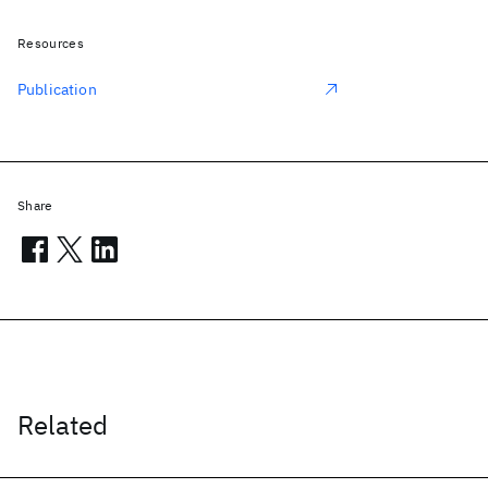
Resources
Publication
Share
Related