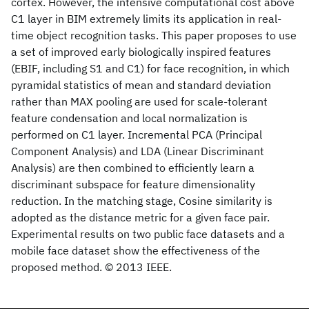
cortex. However, the intensive computational cost above
C1 layer in BIM extremely limits its application in real-
time object recognition tasks. This paper proposes to use
a set of improved early biologically inspired features
(EBIF, including S1 and C1) for face recognition, in which
pyramidal statistics of mean and standard deviation
rather than MAX pooling are used for scale-tolerant
feature condensation and local normalization is
performed on C1 layer. Incremental PCA (Principal
Component Analysis) and LDA (Linear Discriminant
Analysis) are then combined to efficiently learn a
discriminant subspace for feature dimensionality
reduction. In the matching stage, Cosine similarity is
adopted as the distance metric for a given face pair.
Experimental results on two public face datasets and a
mobile face dataset show the effectiveness of the
proposed method. © 2013 IEEE.