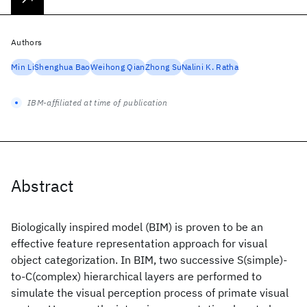
Authors
Min Li
Shenghua Bao
Weihong Qian
Zhong Su
Nalini K. Ratha
IBM-affiliated at time of publication
Abstract
Biologically inspired model (BIM) is proven to be an
effective feature representation approach for visual
object categorization. In BIM, two successive S(simple)-
to-C(complex) hierarchical layers are performed to
simulate the visual perception process of primate visual