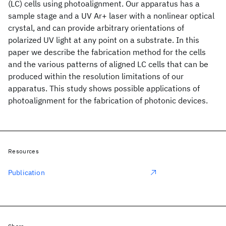
(LC) cells using photoalignment. Our apparatus has a
sample stage and a UV Ar+ laser with a nonlinear optical
crystal, and can provide arbitrary orientations of
polarized UV light at any point on a substrate. In this
paper we describe the fabrication method for the cells
and the various patterns of aligned LC cells that can be
produced within the resolution limitations of our
apparatus. This study shows possible applications of
photoalignment for the fabrication of photonic devices.
Resources
Publication