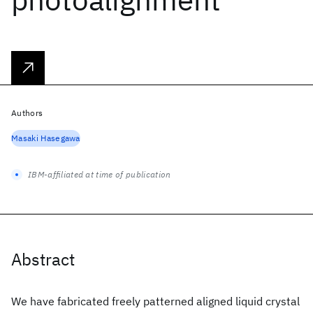
Authors
Masaki Hasegawa
IBM-affiliated at time of publication
Abstract
We have fabricated freely patterned aligned liquid crystal