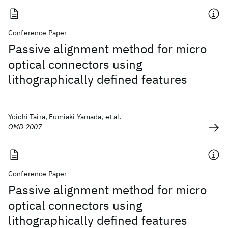
Conference Paper
Passive alignment method for micro
optical connectors using
lithographically defined features
Yoichi Taira, Fumiaki Yamada, et al.
OMD 2007
Conference Paper
Passive alignment method for micro
optical connectors using
lithographically defined features