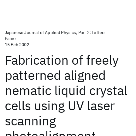
Japanese Journal of Applied Physics, Part 2: Letters
Paper
15 Feb 2002
Fabrication of freely
patterned aligned
nematic liquid crystal
cells using UV laser
scanning
photoalignment