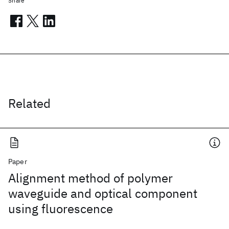
Share
Related
Paper
Alignment method of polymer
waveguide and optical component
using fluorescence