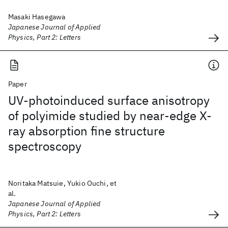
Masaki Hasegawa
Japanese Journal of Applied
Physics, Part 2: Letters
Paper
UV-photoinduced surface anisotropy
of polyimide studied by near-edge X-
ray absorption fine structure
spectroscopy
Noritaka Matsuie, Yukio Ouchi, et
al.
Japanese Journal of Applied
Physics, Part 2: Letters